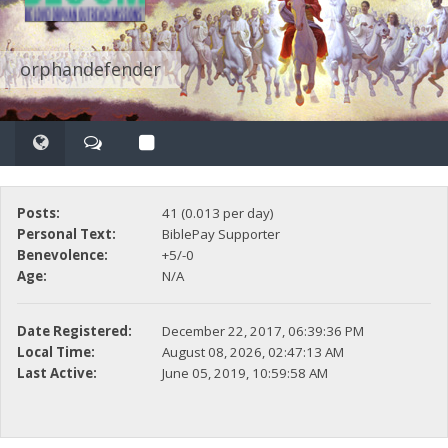
orphandefender
Posts:
41 (0.013 per day)
Personal Text:
BiblePay Supporter
Benevolence:
+5/-0
Age:
N/A
Date Registered:
December 22, 2017, 06:39:36 PM
Local Time:
August 08, 2026, 02:47:13 AM
Last Active:
June 05, 2019, 10:59:58 AM