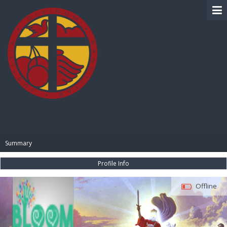
BIBLE PAY
Summary
Profile Info
Offline