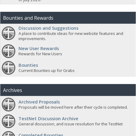
Bounties and Rewards
Discussion and Suggestions
A place to contribute ideas for new website features and
improvements.
New User Rewards
Rewards for New Users
Bounties
Current Bounties up for Grabs
Archives
Archived Proposals
Proposals will be moved here after their cycle is completed.
TestNet Discussion Archive
General discussion, and issue resolution for the TestNet
Completed Bounties