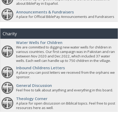
about BiblePay in Español.
Announcements & Fundraisers
A place for Official BiblePay Announcements and Fundraisers
Charity
Water Wells for Children
We are committed to digging new water wells for children in
various countries. Our first campaign was in Pakistan and ran
between Nov 2020 and Dec 2022, which included 37 water
wells. Each well can handle up to 750 children in the village.
Inbound Childrens Letters
A place you can post letters we received from the orphans we
sponsor.
General Discussion
Feel free to talk about anything and everything in this board.
Theology Corner
A place for open discussion on Biblical topics. Feel free to post
resources here as well.