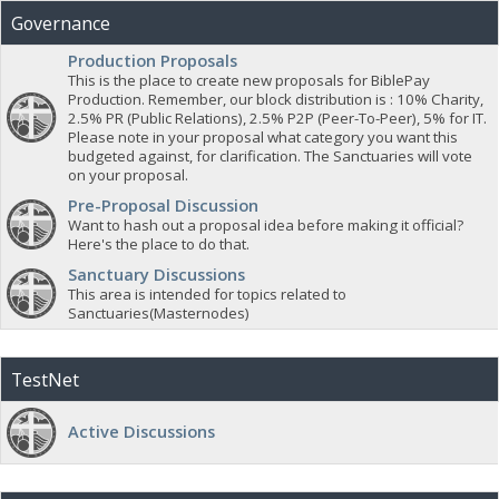
Governance
Production Proposals
This is the place to create new proposals for BiblePay
Production. Remember, our block distribution is : 10% Charity,
2.5% PR (Public Relations), 2.5% P2P (Peer-To-Peer), 5% for IT.
Please note in your proposal what category you want this
budgeted against, for clarification. The Sanctuaries will vote
on your proposal.
Pre-Proposal Discussion
Want to hash out a proposal idea before making it official?
Here's the place to do that.
Sanctuary Discussions
This area is intended for topics related to
Sanctuaries(Masternodes)
TestNet
Active Discussions