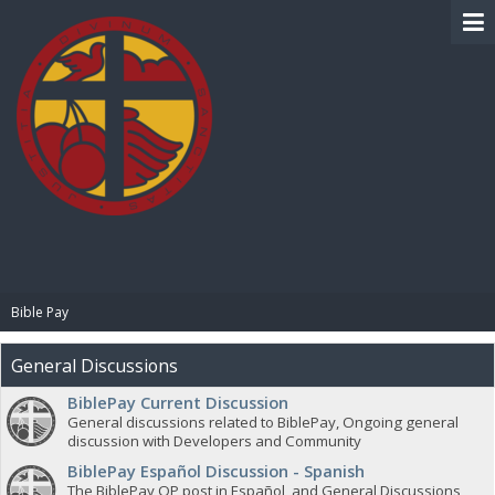
BIBLE PAY
Bible Pay
General Discussions
BiblePay Current Discussion
General discussions related to BiblePay, Ongoing general
discussion with Developers and Community
BiblePay Español Discussion - Spanish
The BiblePay OP post in Español, and General Discussions