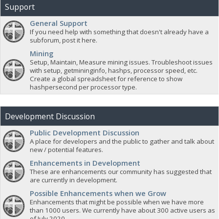
Support
General Support
If you need help with something that doesn't already have a
subforum, post it here.
Mining
Setup, Maintain, Measure mining issues. Troubleshoot issues
with setup, getmininginfo, hashps, processor speed, etc.
Create a global spreadsheet for reference to show
hashpersecond per processor type.
Development Discussion
Public Development Discussion
A place for developers and the public to gather and talk about
new / potential features.
Enhancements in Development
These are enhancements our community has suggested that
are currently in development.
Possible Enhancements when we Grow
Enhancements that might be possible when we have more
than 1000 users. We currently have about 300 active users as
of July 2020.