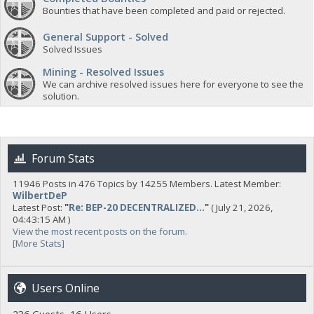
Bounties that have been completed and paid or rejected.
General Support - Solved
Solved Issues
Mining - Resolved Issues
We can archive resolved issues here for everyone to see the
solution.
Forum Stats
11946 Posts in 476 Topics by 14255 Members. Latest Member:
WilbertDeP
Latest Post:
"
Re: BEP-20 DECENTRALIZED...
"
( July 21, 2026,
04:43:15 AM )
View the most recent posts on the forum.
[More Stats]
Users Online
236 Guests, 16 Users