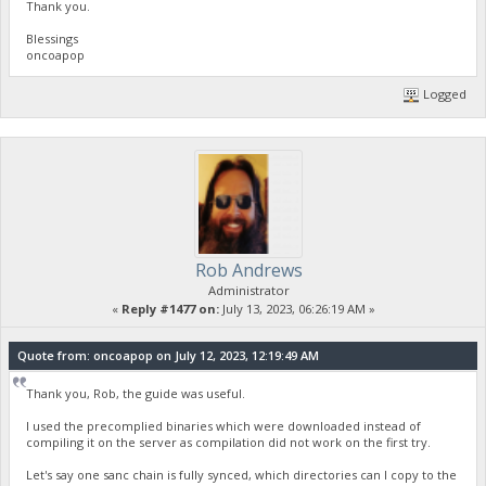
Thank you.
Blessings
oncoapop
Logged
Rob Andrews
Administrator
«
Reply #1477 on:
July 13, 2023, 06:26:19 AM »
Quote from: oncoapop on July 12, 2023, 12:19:49 AM
Thank you, Rob, the guide was useful.
I used the precomplied binaries which were downloaded instead of
compiling it on the server as compilation did not work on the first try.
Let's say one sanc chain is fully synced, which directories can I copy to the