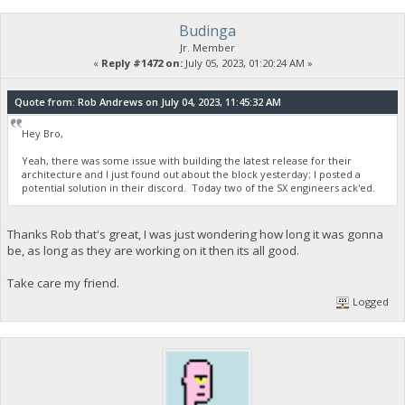
Budinga
Jr. Member
«
Reply #1472 on:
July 05, 2023, 01:20:24 AM »
Quote from: Rob Andrews on July 04, 2023, 11:45:32 AM
Hey Bro,
Yeah, there was some issue with building the latest release for their
architecture and I just found out about the block yesterday; I posted a
potential solution in their discord. Today two of the SX engineers ack'ed.
Thanks Rob that's great, I was just wondering how long it was gonna
be, as long as they are working on it then its all good.
Take care my friend.
Logged