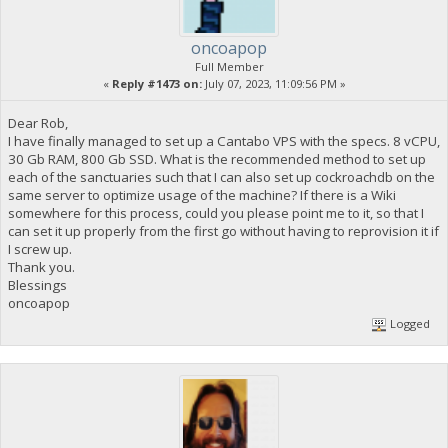
oncoapop
Full Member
«
Reply #1473 on:
July 07, 2023, 11:09:56 PM »
Dear Rob,
I have finally managed to set up a Cantabo VPS with the specs. 8 vCPU,
30 Gb RAM, 800 Gb SSD. What is the recommended method to set up
each of the sanctuaries such that I can also set up cockroachdb on the
same server to optimize usage of the machine? If there is a Wiki
somewhere for this process, could you please point me to it, so that I
can set it up properly from the first go without having to reprovision it if
I screw up.
Thank you.
Blessings
oncoapop
Logged