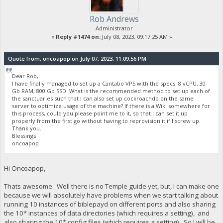
Rob Andrews
Administrator
«
Reply #1474 on:
July 08, 2023, 09:17:25 AM »
Quote from: oncoapop on July 07, 2023, 11:09:56 PM
Dear Rob,
I have finally managed to set up a Cantabo VPS with the specs. 8 vCPU, 30
Gb RAM, 800 Gb SSD. What is the recommended method to set up each of
the sanctuaries such that I can also set up cockroachdb on the same
server to optimize usage of the machine? If there is a Wiki somewhere for
this process, could you please point me to it, so that I can set it up
properly from the first go without having to reprovision it if I screw up.
Thank you.
Blessings
oncoapop
Hi Oncoapop,
Thats awesome. Well there is no Temple guide yet, but, I can make one
because we will absolutely have problems when we start talking about
running 10 instances of biblepayd on different ports and also sharing
the 10* instances of data directories (which requires a setting), and
also sharing the 10* config files (which requires a setting). So I will be