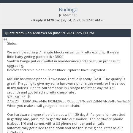
Budinga
Jr. Member
«
Reply #1470 on:
July 04, 2023, 09:22:40 AM »
Quote from: Rob Andrews on June 19, 2023, 05:53:13 PM
Status:
We are now solving 7 minute blocks on sancs! Pretty exciting. It was a
little hairy getting past block 428001.
SouthXChange put our wallet in maintenance and are still in process of
upgrading.
Bololex and txbit.io and Chainz Block Explorer have upgraded.
My BBP hardware phone is awesome, I actually really like it. The quality is
great. I'm going to give my son a hardware phone this week (so I have two
in my house). Had to call someone in Chicago the other day for 373
seconds and got billed a pretty cheap rate :
373 $0.146 ₿
2753.20 f139b1df68a44681f03bf299c57033dbc176bea955ffdd7dc884f67eaffe06
When you make a call you get billed on chain.
Our hardware phone should be out within 30 days! If anyone is interested
in getting one, push me to get the info out sooner. The hardware phone
is about $40 and comes with a US phone number and all calls
automatically get billed to the chain and has the same global rates as our
softphone.