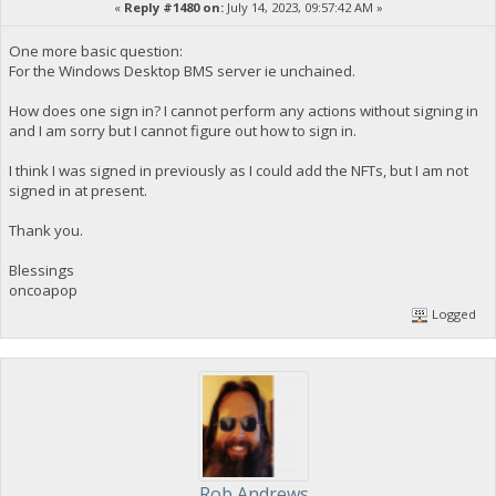
«
Reply #1480 on:
July 14, 2023, 09:57:42 AM »
One more basic question:
For the Windows Desktop BMS server ie unchained.
How does one sign in? I cannot perform any actions without signing in
and I am sorry but I cannot figure out how to sign in.
I think I was signed in previously as I could add the NFTs, but I am not
signed in at present.
Thank you.
Blessings
oncoapop
Logged
Rob Andrews