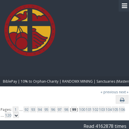
BIBLE PAY
BiblePay | 10% to Orphan-Charity | RANDOMX MINING | Sanctuaries (Master
« previous
next »
Pages:
1
...
92
93
94
95
96
97
98
[
99
]
100
101
102
103
104
105
106
...
120
Read 4162878 times