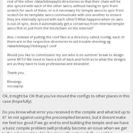
rest of the other /data/biblepay(n) directories so that their chain will be
also synced with each of the other sancs, without having to sync from
scratch for each of them, or is it necessary for temple sancs to sync from
scratch (ie do template sancs communicate with one another to ensure
they are internally synced with each other?) What happens when on sanc
is out-of-sync, does it automatically get a consensus from internal temple
sancs first or just from the blockchain on the internet?
Also, I instead of putting the conf files in a directory called /config, each of
them are in the respective directories to aid trouble-shooting eg
/data/biblepay1/biblepay1.conf
Would you like to commission my son who is on summer break to design
some NFTs? We need to have a bit of back and forth as to what the designs
are as they have to look professional and desirable!
Thank you.
Blessings
oncoapop
Ok, it might be OK that you've moved the configs to other places in this
case (hopefully).
Do you know what error you received in the compile and what led up to
it? Im not against using the precompiled binaries, but it doesnt make
me feel too good if we go end to end building the temple and we have
a basic compile problem (will probably become an issue when we get