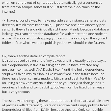
when on sanc is out-of-sync, does it automatically get a consensus
from internal temple sancs first or just from the blockchain on the
internet?
-> I havent found a way to make multiple sanc instances share a data
directory (I think thats impossible). I just have one data directory per
sanc. So they all sync individually right now. Mainly because database
locking - you cant share the database file with more than one node at
a time. (If you are bootstrapping you can ungzip a copy of the synced
folder in first; which we dont publish yet but we should in the future).
Ok, thanks for the detailed compile report.
Ive reproduced this on one of my boxes and it is exactly as you say, a
build dependency issue is missing and would have affected any
upstream coin as well (AKA Dash, Bitcoin) until the build dependency
script was fixed (which it looks like it was fixed in the future because
there have been commits made to bitcoin and dash for this). Yes/No
on using a new version; No in the sense you cant just change it as it
requires a hash and compatibility, but Yes it can be fixed other ways
but is very tedious.
The issue with changing these dependencies is there are a whole slew
of patches with different QT versions and we cant simply pull the latest
Depends(build) files from DASH, because they are Only compatible