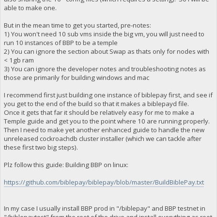
able to make one.
But in the mean time to get you started, pre-notes:
1) You won't need 10 sub vms inside the big vm, you will just need to
run 10 instances of BBP to be a temple
2) You can ignore the section about Swap as thats only for nodes with
< 1gb ram
3) You can ignore the developer notes and troubleshooting notes as
those are primarily for building windows and mac
I recommend first just building one instance of biblepay first, and see if
you get to the end of the build so that it makes a biblepayd file.
Once it gets that far it should be relatively easy for me to make a
Temple guide and get you to the point where 10 are running properly.
Then I need to make yet another enhanced guide to handle the new
unreleased cockroachdb cluster installer (which we can tackle after
these first two big steps).
Plz follow this guide: Building BBP on linux:
https://github.com/biblepay/biblepay/blob/master/BuildBiblePay.txt
In my case I usually install BBP prod in "/biblepay" and BBP testnet in