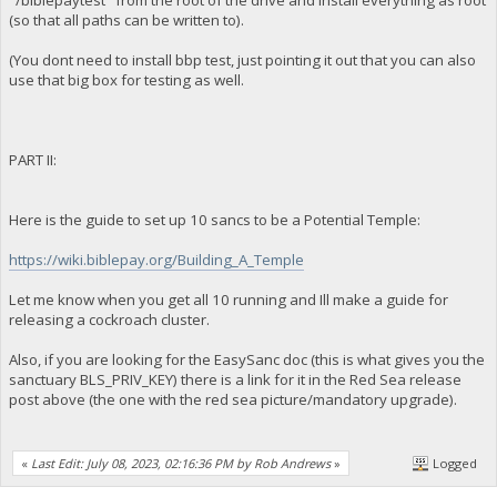
"/biblepaytest" from the root of the drive and install everything as root
(so that all paths can be written to).
(You dont need to install bbp test, just pointing it out that you can also
use that big box for testing as well.
PART II:
Here is the guide to set up 10 sancs to be a Potential Temple:
https://wiki.biblepay.org/Building_A_Temple
Let me know when you get all 10 running and Ill make a guide for
releasing a cockroach cluster.
Also, if you are looking for the EasySanc doc (this is what gives you the
sanctuary BLS_PRIV_KEY) there is a link for it in the Red Sea release
post above (the one with the red sea picture/mandatory upgrade).
«
Last Edit: July 08, 2023, 02:16:36 PM by Rob Andrews
»
Logged