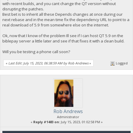
with recent builds, and you cant change the QT version without
disrupting the patches.
Best bet is to inherit all these Depends changes at once during our
next rebase and in the mean time fix the dependency URL to point to a
real download of 5.9 from somewhere else on the internet.
Ok, now that I know of the problem Ill see if I can host QT 5.9 on the
biblepay server a little later and see if that fixes it with a clean build.
Will you be testing a phone call soon?
«
Last Edit: July 15, 2023, 06:38:59 AM by Rob Andrews
»
Logged
Rob Andrews
Administrator
«
Reply #1483 on:
July 15, 2023, 01:02:58 PM »