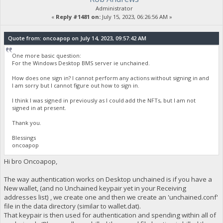
Administrator
«
Reply #1481 on:
July 15, 2023, 06:26:56 AM »
Quote from: oncoapop on July 14, 2023, 09:57:42 AM
One more basic question:
For the Windows Desktop BMS server ie unchained.
How does one sign in? I cannot perform any actions without signing in and
I am sorry but I cannot figure out how to sign in.
I think I was signed in previously as I could add the NFTs, but I am not
signed in at present.
Thank you.
Blessings
oncoapop
Hi bro Oncoapop,
The way authentication works on Desktop unchained is if you have a
New wallet, (and no Unchained keypair yet in your Receiving
addresses list) , we create one and then we create an 'unchained.conf'
file in the data directory (similar to wallet.dat).
That keypair is then used for authentication and spending within all of