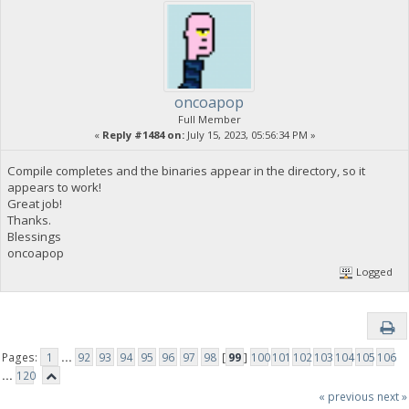
oncoapop
Full Member
«
Reply #1484 on:
July 15, 2023, 05:56:34 PM »
Compile completes and the binaries appear in the directory, so it
appears to work!
Great job!
Thanks.
Blessings
oncoapop
Logged
Pages:
1
...
92
93
94
95
96
97
98
[
99
]
100
101
102
103
104
105
106
...
120
« previous
next »