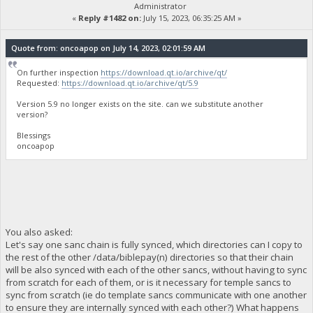
Administrator
«
Reply #1482 on:
July 15, 2023, 06:35:25 AM »
Quote from: oncoapop on July 14, 2023, 02:01:59 AM
On further inspection
https://download.qt.io/archive/qt/
Requested:
https://download.qt.io/archive/qt/5.9
Version 5.9 no longer exists on the site. can we substitute another
version?
Blessings
oncoapop
You also asked:
Let's say one sanc chain is fully synced, which directories can I copy to
the rest of the other /data/biblepay(n) directories so that their chain
will be also synced with each of the other sancs, without having to sync
from scratch for each of them, or is it necessary for temple sancs to
sync from scratch (ie do template sancs communicate with one another
to ensure they are internally synced with each other?) What happens