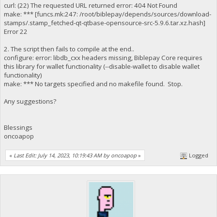
curl: (22) The requested URL returned error: 404 Not Found
make: *** [funcs.mk:247: /root/biblepay/depends/sources/download-
stamps/.stamp_fetched-qt-qtbase-opensource-src-5.9.6.tar.xz.hash]
Error 22
2. The script then fails to compile at the end..
configure: error: libdb_cxx headers missing, Biblepay Core requires
this library for wallet functionality (--disable-wallet to disable wallet
functionality)
make: *** No targets specified and no makefile found. Stop.
Any suggestions?
Blessings
oncoapop
«
Last Edit: July 14, 2023, 10:19:43 AM by oncoapop
»
Logged