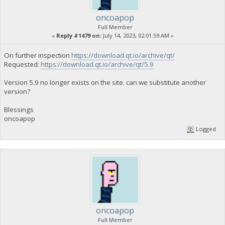
oncoapop
Full Member
«
Reply #1479 on:
July 14, 2023, 02:01:59 AM »
On further inspection
https://download.qt.io/archive/qt/
Requested:
https://download.qt.io/archive/qt/5.9
Version 5.9 no longer exists on the site. can we substitute another
version?
Blessings
oncoapop
Logged
oncoapop
Full Member