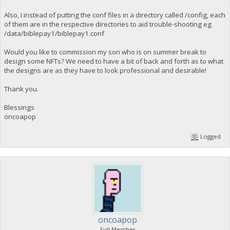
Also, I instead of putting the conf files in a directory called /config, each
of them are in the respective directories to aid trouble-shooting eg
/data/biblepay1/biblepay1.conf
Would you like to commission my son who is on summer break to
design some NFTs? We need to have a bit of back and forth as to what
the designs are as they have to look professional and desirable!
Thank you.
Blessings
oncoapop
Logged
oncoapop
Full Member