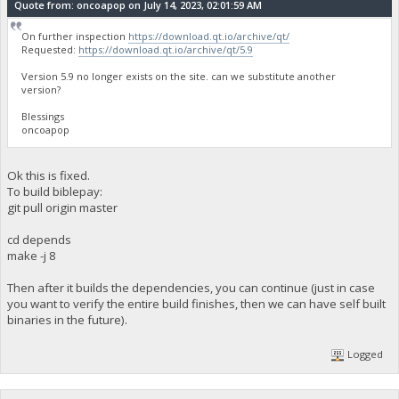
Quote from: oncoapop on July 14, 2023, 02:01:59 AM
On further inspection
https://download.qt.io/archive/qt/
Requested:
https://download.qt.io/archive/qt/5.9
Version 5.9 no longer exists on the site. can we substitute another
version?
Blessings
oncoapop
Ok this is fixed.
To build biblepay:
git pull origin master
cd depends
make -j 8
Then after it builds the dependencies, you can continue (just in case
you want to verify the entire build finishes, then we can have self built
binaries in the future).
Logged