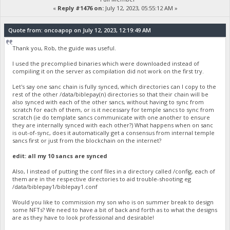
«
Reply #1476 on:
July 12, 2023, 05:55:12 AM »
Quote from: oncoapop on July 12, 2023, 12:19:49 AM
Thank you, Rob, the guide was useful.
I used the precomplied binaries which were downloaded instead of
compiling it on the server as compilation did not work on the first try.
Let's say one sanc chain is fully synced, which directories can I copy to the
rest of the other /data/biblepay(n) directories so that their chain will be
also synced with each of the other sancs, without having to sync from
scratch for each of them, or is it necessary for temple sancs to sync from
scratch (ie do template sancs communicate with one another to ensure
they are internally synced with each other?) What happens when on sanc
is out-of-sync, does it automatically get a consensus from internal temple
sancs first or just from the blockchain on the internet?
edit: all my 10 sancs are synced
Also, I instead of putting the conf files in a directory called /config, each of
them are in the respective directories to aid trouble-shooting eg
/data/biblepay1/biblepay1.conf
Would you like to commission my son who is on summer break to design
some NFTs? We need to have a bit of back and forth as to what the designs
are as they have to look professional and desirable!