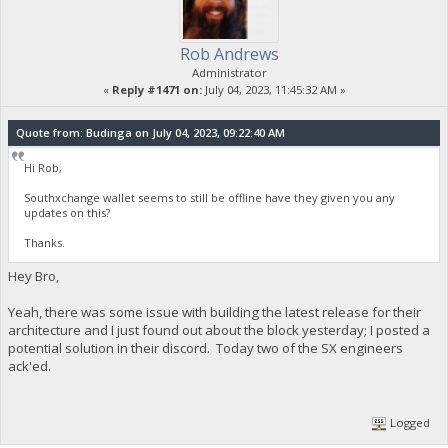
Rob Andrews
Administrator
«
Reply #1471 on:
July 04, 2023, 11:45:32 AM »
Quote from: Budinga on July 04, 2023, 09:22:40 AM
Hi Rob,
Southxchange wallet seems to still be offline have they given you any
updates on this?
Thanks.
Hey Bro,
Yeah, there was some issue with building the latest release for their
architecture and I just found out about the block yesterday; I posted a
potential solution in their discord. Today two of the SX engineers
ack'ed.
Logged