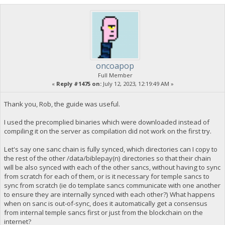
oncoapop
Full Member
«
Reply #1475 on:
July 12, 2023, 12:19:49 AM »
Thank you, Rob, the guide was useful.
I used the precomplied binaries which were downloaded instead of
compiling it on the server as compilation did not work on the first try.
Let's say one sanc chain is fully synced, which directories can I copy to
the rest of the other /data/biblepay(n) directories so that their chain
will be also synced with each of the other sancs, without having to sync
from scratch for each of them, or is it necessary for temple sancs to
sync from scratch (ie do template sancs communicate with one another
to ensure they are internally synced with each other?) What happens
when on sanc is out-of-sync, does it automatically get a consensus
from internal temple sancs first or just from the blockchain on the
internet?