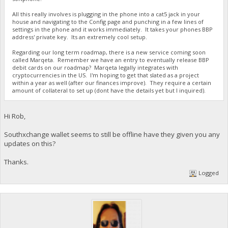
All this really involves is plugging in the phone into a cat5 jack in your
house and navigating to the Config page and punching in a few lines of
settings in the phone and it works immediately. It takes your phones BBP
address' private key. Its an extremely cool setup.
Regarding our long term roadmap, there is a new service coming soon
called Marqeta. Remember we have an entry to eventually release BBP
debit cards on our roadmap? Marqeta legally integrates with
cryptocurrencies in the US. I'm hoping to get that slated as a project
within a year as well (after our finances improve). They require a certain
amount of collateral to set up (dont have the details yet but I inquired).
Hi Rob,
Southxchange wallet seems to still be offline have they given you any
updates on this?
Thanks.
Logged