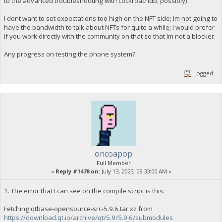
to the advanced troubleshooting with cockroachdb, possibly).
I dont want to set expectations too high on the NFT side; Im not going to
have the bandwidth to talk about NFTs for quite a while; I would prefer
if you work directly with the community on that so that Im not a blocker.
Any progress on testing the phone system?
Logged
oncoapop
Full Member
«
Reply #1478 on:
July 13, 2023, 09:33:00 AM »
1. The error that I can see on the compile script is this:
Fetching qtbase-opensource-src-5.9.6.tar.xz from
https://download.qt.io/archive/qt/5.9/5.9.6/submodules