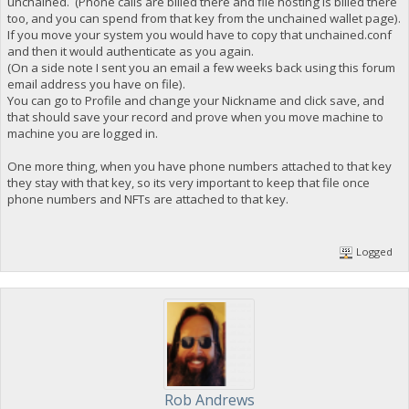
unchained. (Phone calls are billed there and file hosting is billed there
too, and you can spend from that key from the unchained wallet page).
If you move your system you would have to copy that unchained.conf
and then it would authenticate as you again.
(On a side note I sent you an email a few weeks back using this forum
email address you have on file).
You can go to Profile and change your Nickname and click save, and
that should save your record and prove when you move machine to
machine you are logged in.
One more thing, when you have phone numbers attached to that key
they stay with that key, so its very important to keep that file once
phone numbers and NFTs are attached to that key.
Logged
Rob Andrews