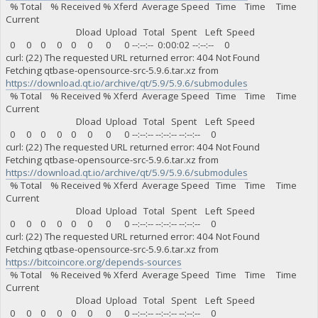
% Total % Received % Xferd Average Speed Time Time Time
Current
Dload Upload Total Spent Left Speed
0 0 0 0 0 0 0 0 --:--:-- 0:00:02 --:--:-- 0
curl: (22) The requested URL returned error: 404 Not Found
Fetching qtbase-opensource-src-5.9.6.tar.xz from
https://download.qt.io/archive/qt/5.9/5.9.6/submodules
% Total % Received % Xferd Average Speed Time Time Time
Current
Dload Upload Total Spent Left Speed
0 0 0 0 0 0 0 0 --:--:-- --:--:-- --:--:-- 0
curl: (22) The requested URL returned error: 404 Not Found
Fetching qtbase-opensource-src-5.9.6.tar.xz from
https://download.qt.io/archive/qt/5.9/5.9.6/submodules
% Total % Received % Xferd Average Speed Time Time Time
Current
Dload Upload Total Spent Left Speed
0 0 0 0 0 0 0 0 --:--:-- --:--:-- --:--:-- 0
curl: (22) The requested URL returned error: 404 Not Found
Fetching qtbase-opensource-src-5.9.6.tar.xz from
https://bitcoincore.org/depends-sources
% Total % Received % Xferd Average Speed Time Time Time
Current
Dload Upload Total Spent Left Speed
0 0 0 0 0 0 0 0 --:--:-- --:--:-- --:--:-- 0