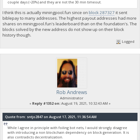
couple days (~20%) and they are not the 30 min timeout.
I think this is actually miningpool.fun since on
block 287327
it sent
biblepay to many addresses. The highest payout addresses had more
shares on miningpool.fun's leaderboard than on the foundation's. The
blocks solved by the new address do not show up on their block
history though.
Logged
Rob Andrews
Administrator
«
Reply #1352 on:
August 19, 2021, 10:32:43 AM »
Quote from: sntjo2847 on August 17, 2021, 11:36:54 AM
While I agree in principle with foiling bot nets, I would strongly disagree
with introducing a non blockchain dependency on block generation. It is
also contradicts decentralization.