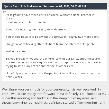
Quote from: Rob Andrews on September 09, 2021, 06:03:41 AM
Its so good to have more Christians here, welcome Haze, brother in
Christ!
I sent you a little startup capital.
Your not cluttering the thread, we welcome you.
You should be able to post without approval in roughly two more posts.
(We get a lot of hacking attempts here from the internet at large etc).
Welcome aboard.
So, you probably noticed, the difference with our sanctuaries (those are
our masternodes) is we require each sanc to sponsor one orphan. Were
trying to set a Holy precedent that helps others, etc.
Hopefully we can spread the Gospel to millions of crypto users over the
next 5 years.
Well thank you very much for your generosity, It is well received. In
time, I would like to pay that forward, most definitely! Lol, I looked at my
miner this morning and had to rub the sleep out of my eyes, as I
thought my miner earned that.. definitely started off my morning right!