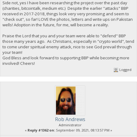
Side not, yes I have been researching the project over the past day
(charities, bitcointalk, medium etc.) Despite the earlier "attacks" BBP
received in 2017-2018, things look very very promising and seem to
"check out", so far! LOVE the photos, letters and write ups on Pakistan
wells! Adoption in the future, for me, will become a reality.
Praise the Lord that you and your team were able to "defend" BBP
those many years ago. As Christians, especially in "crypto world", tend
to come under spiritual enemy attack, nice to see God prevail through
your team!
God Bless and look forward to supporting BBP while becoming more
involved! Cheers!
Logged
Rob Andrews
Administrator
«
Reply #1362 on:
September 09, 2021, 08:13:57 PM »