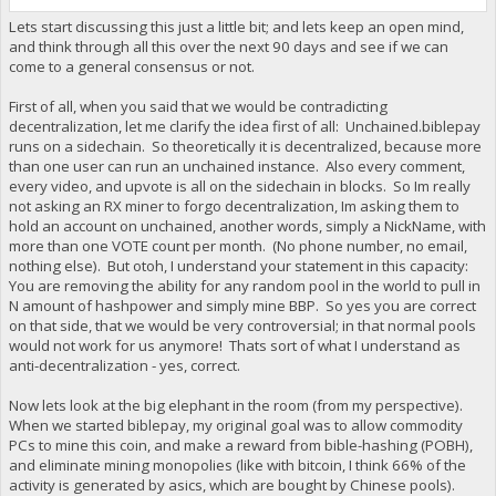
Lets start discussing this just a little bit; and lets keep an open mind,
and think through all this over the next 90 days and see if we can
come to a general consensus or not.
First of all, when you said that we would be contradicting
decentralization, let me clarify the idea first of all: Unchained.biblepay
runs on a sidechain. So theoretically it is decentralized, because more
than one user can run an unchained instance. Also every comment,
every video, and upvote is all on the sidechain in blocks. So Im really
not asking an RX miner to forgo decentralization, Im asking them to
hold an account on unchained, another words, simply a NickName, with
more than one VOTE count per month. (No phone number, no email,
nothing else). But otoh, I understand your statement in this capacity:
You are removing the ability for any random pool in the world to pull in
N amount of hashpower and simply mine BBP. So yes you are correct
on that side, that we would be very controversial; in that normal pools
would not work for us anymore! Thats sort of what I understand as
anti-decentralization - yes, correct.
Now lets look at the big elephant in the room (from my perspective).
When we started biblepay, my original goal was to allow commodity
PCs to mine this coin, and make a reward from bible-hashing (POBH),
and eliminate mining monopolies (like with bitcoin, I think 66% of the
activity is generated by asics, which are bought by Chinese pools).