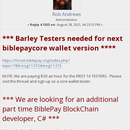
Rob Andrews
Administrator
«
Reply #1353 on:
August 28, 2021, 04:23:52 PM »
*** Barley Testers needed for next
biblepaycore wallet version ****
https://forum.biblepay.org/index.php?
topic=788.msg11372#msg11372
NOTE: We are paying $30 an hour for the FIRST 10 TESTERS. Please
visit the thread and sign up as a core wallet tester.
*** We are looking for an additional
part time BiblePay BlockChain
developer, C# ***