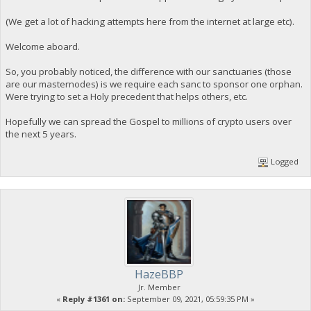
(We get a lot of hacking attempts here from the internet at large etc).
Welcome aboard.
So, you probably noticed, the difference with our sanctuaries (those
are our masternodes) is we require each sanc to sponsor one orphan.
Were trying to set a Holy precedent that helps others, etc.
Hopefully we can spread the Gospel to millions of crypto users over
the next 5 years.
Logged
HazeBBP
Jr. Member
«
Reply #1361 on:
September 09, 2021, 05:59:35 PM »