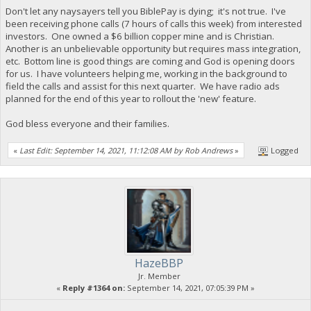
Don't let any naysayers tell you BiblePay is dying; it's not true. I've
been receiving phone calls (7 hours of calls this week) from interested
investors. One owned a $6 billion copper mine and is Christian.
Another is an unbelievable opportunity but requires mass integration,
etc. Bottom line is good things are coming and God is opening doors
for us. I have volunteers helping me, working in the background to
field the calls and assist for this next quarter. We have radio ads
planned for the end of this year to rollout the 'new' feature.
God bless everyone and their families.
«
Last Edit: September 14, 2021, 11:12:08 AM by Rob Andrews
»
Logged
HazeBBP
Jr. Member
«
Reply #1364 on:
September 14, 2021, 07:05:39 PM »