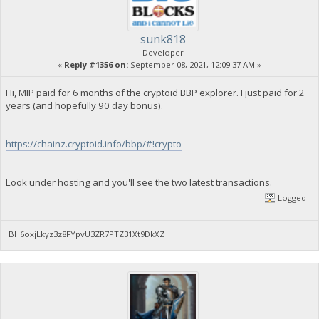
sunk818
Developer
«
Reply #1356 on:
September 08, 2021, 12:09:37 AM »
Hi, MIP paid for 6 months of the cryptoid BBP explorer. I just paid for 2
years (and hopefully 90 day bonus).
https://chainz.cryptoid.info/bbp/#!crypto
Look under hosting and you'll see the two latest transactions.
Logged
BH6oxjLkyz3z8FYpvU3ZR7PTZ31Xt9DkXZ