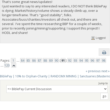
That's some great news/updates!
I just wanted to say to any interested readers, I DO NOT think BiblePay
is dying. Market/history/volume shows a steady climb up, over a
longer timeframe. That's "good stability", folks.
Associates/buss/charities/investors all check out, and there are
several. I've spent the time researching BBP for a couple of weeks,
prior to recently joining/mining/supporting. I support this project! I
HODL and share!
Logged
Pages:
1
...
84
85
86
87
88
89
90
[
91
]
92
93
94
95
96
97
98
...
120
« previous
next »
BiblePay | 10% to Orphan-Charity | RANDOMX MINING | Sanctuaries (Mastern
Jump to: