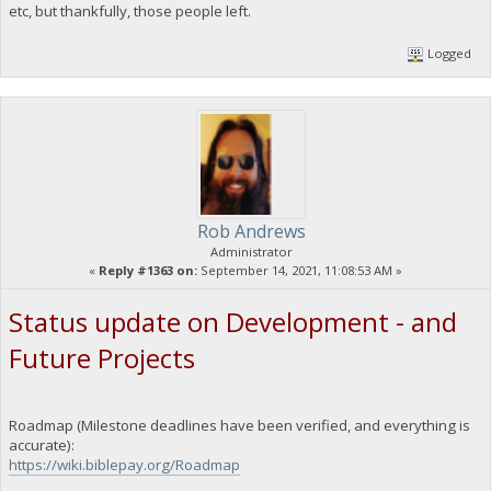
etc, but thankfully, those people left.
Logged
Rob Andrews
Administrator
«
Reply #1363 on:
September 14, 2021, 11:08:53 AM »
Status update on Development - and
Future Projects
Roadmap (Milestone deadlines have been verified, and everything is
accurate):
https://wiki.biblepay.org/Roadmap