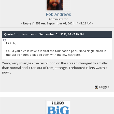
Rob Andrews
Administrator
«
Reply #1355 on:
September 01, 2021, 11:41:22 AM »
Quote from: talisman on September 01, 2021, 07:47:19 AM
Hi Rob,
Could you please have a look at the foundation pool? Not a single block in
the last 16 hours, a bit odd even with the low hashrate...
Yeah, very strange - the resolution on the screen changed to smaller
than normal and it ran out of ram, strange. I rebooted it, lets watch it
now...
Logged