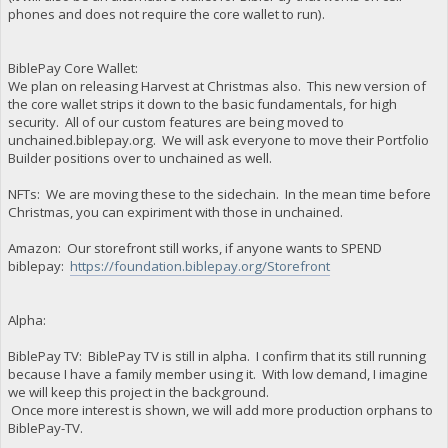
phones and does not require the core wallet to run).
BiblePay Core Wallet:
We plan on releasing Harvest at Christmas also. This new version of
the core wallet strips it down to the basic fundamentals, for high
security. All of our custom features are being moved to
unchained.biblepay.org. We will ask everyone to move their Portfolio
Builder positions over to unchained as well.
NFTs: We are moving these to the sidechain. In the mean time before
Christmas, you can expiriment with those in unchained.
Amazon: Our storefront still works, if anyone wants to SPEND
biblepay:
https://foundation.biblepay.org/Storefront
Alpha:
BiblePay TV: BiblePay TV is still in alpha. I confirm that its still running
because I have a family member using it. With low demand, I imagine
we will keep this project in the background.
Once more interest is shown, we will add more production orphans to
BiblePay-TV.