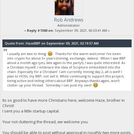
Rob Andrews
Administrator
«
Reply #1360 on:
September 09, 2021, 06:03:41 AM »
Quote from: HazeBBP on September 09, 2021, 02:19:57 AM
I usually am late to thing
. Thanks for the warm welcome! I've been
into crypto for about 3+ years (mining, exchange, stakes). When I saw BBP
about a month ago (yes, late again to the party!), I was quite interested. As
a Christian myself, I embrace the idea of Scripture embedded into the
chain. Especially for a Christian! I am currently mining day 2, all is well! I
plan to HODL my BBP, not sell it. While continuing to support this project,
being active and telling others about BBP. Anyways thanks again, won't
clutter up your thread. Someday I can post my own!
Its so good to have more Christians here, welcome Haze, brother in
Christ!
I sent you a little startup capital.
Your not cluttering the thread, we welcome you.
You should be able to post without approval in roughly two more posts.