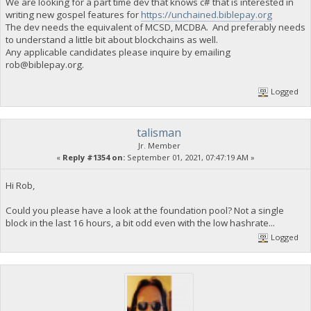
We are looking for a part time dev that knows c# that is interested in
writing new gospel features for
https://unchained.biblepay.org
The dev needs the equivalent of MCSD, MCDBA. And preferably needs
to understand a little bit about blockchains as well.
Any applicable candidates please inquire by emailing
rob@biblepay.org
.
Logged
talisman
Jr. Member
«
Reply #1354 on:
September 01, 2021, 07:47:19 AM »
Hi Rob,
Could you please have a look at the foundation pool? Not a single
block in the last 16 hours, a bit odd even with the low hashrate...
Logged