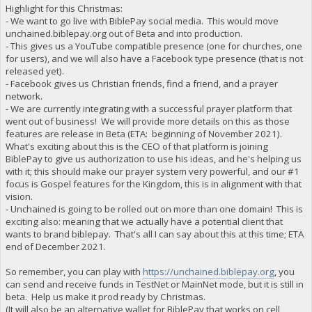
Highlight for this Christmas:
- We want to go live with BiblePay social media. This would move
unchained.biblepay.org out of Beta and into production.
- This gives us a YouTube compatible presence (one for churches, one
for users), and we will also have a Facebook type presence (that is not
released yet).
- Facebook gives us Christian friends, find a friend, and a prayer
network.
- We are currently integrating with a successful prayer platform that
went out of business! We will provide more details on this as those
features are release in Beta (ETA: beginning of November 2021).
What's exciting about this is the CEO of that platform is joining
BiblePay to give us authorization to use his ideas, and he's helping us
with it; this should make our prayer system very powerful, and our #1
focus is Gospel features for the Kingdom, this is in alignment with that
vision.
- Unchained is going to be rolled out on more than one domain! This is
exciting also: meaning that we actually have a potential client that
wants to brand biblepay. That's all I can say about this at this time; ETA
end of December 2021.
So remember, you can play with
https://unchained.biblepay.org
, you
can send and receive funds in TestNet or MainNet mode, but it is still in
beta. Help us make it prod ready by Christmas.
(It will also be an alternative wallet for BiblePay that works on cell