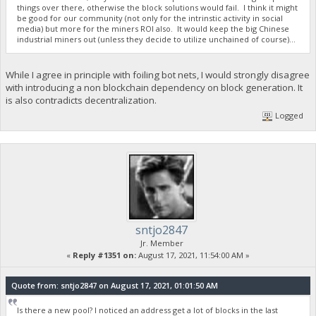
things over there, otherwise the block solutions would fail. I think it might
be good for our community (not only for the intrinstic activity in social
media) but more for the miners ROI also. It would keep the big Chinese
industrial miners out (unless they decide to utilize unchained of course)...
While I agree in principle with foiling bot nets, I would strongly disagree
with introducing a non blockchain dependency on block generation. It
is also contradicts decentralization.
Logged
sntjo2847
Jr. Member
«
Reply #1351 on:
August 17, 2021, 11:54:00 AM »
Quote from: sntjo2847 on August 17, 2021, 01:01:50 AM
Is there a new pool? I noticed an address get a lot of blocks in the last