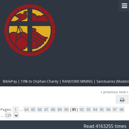
BIBLE PAY
BiblePay | 10% to Orphan-Charity | RANDOMX MINING | Sanctuaries (Master
« previous
next »
Pages:
1
...
84
85
86
87
88
89
90
[
91
]
92
93
94
95
96
97
98
...
120
Read 4163255 times