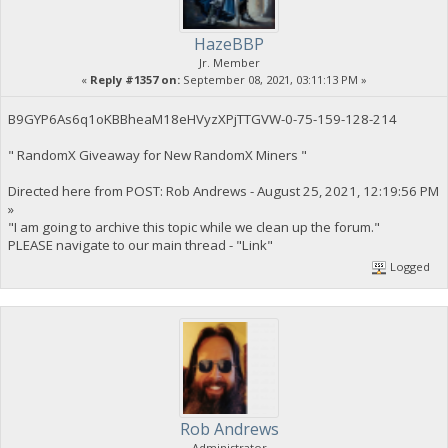
HazeBBP
Jr. Member
«
Reply #1357 on:
September 08, 2021, 03:11:13 PM »
B9GYP6As6q1oKBBheaM18eHVyzXPjTTGVW-0-75-159-128-214
" RandomX Giveaway for New RandomX Miners "
Directed here from POST: Rob Andrews - August 25, 2021, 12:19:56 PM
»
"I am going to archive this topic while we clean up the forum."
PLEASE navigate to our main thread - "Link"
Logged
Rob Andrews
Administrator