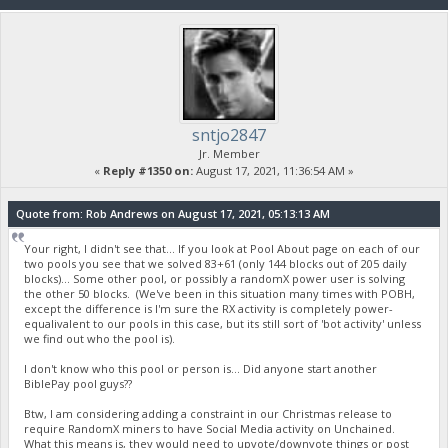
sntjo2847
Jr. Member
«
Reply #1350 on:
August 17, 2021, 11:36:54 AM »
Quote from: Rob Andrews on August 17, 2021, 05:13:13 AM
Your right, I didn't see that... If you look at Pool About page on each of our
two pools you see that we solved 83+61 (only 144 blocks out of 205 daily
blocks)... Some other pool, or possibly a randomX power user is solving
the other 50 blocks. (We've been in this situation many times with POBH,
except the difference is I'm sure the RX activity is completely power-
equalivalent to our pools in this case, but its still sort of 'bot activity' unless
we find out who the pool is).
I don't know who this pool or person is... Did anyone start another
BiblePay pool guys??
Btw, I am considering adding a constraint in our Christmas release to
require RandomX miners to have Social Media activity on Unchained.
What this means is, they would need to upvote/downvote things or post