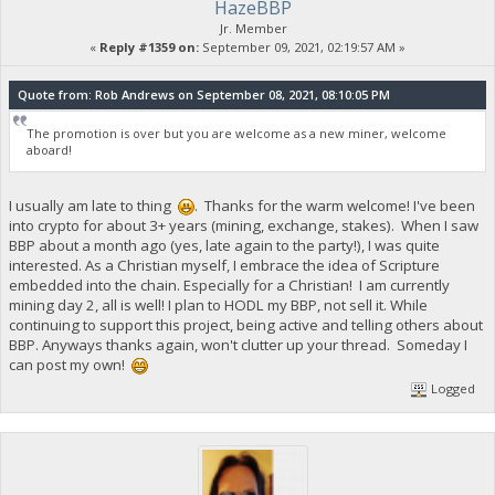
HazeBBP
Jr. Member
«
Reply #1359 on:
September 09, 2021, 02:19:57 AM »
Quote from: Rob Andrews on September 08, 2021, 08:10:05 PM
The promotion is over but you are welcome as a new miner, welcome
aboard!
I usually am late to thing
. Thanks for the warm welcome! I've been
into crypto for about 3+ years (mining, exchange, stakes). When I saw
BBP about a month ago (yes, late again to the party!), I was quite
interested. As a Christian myself, I embrace the idea of Scripture
embedded into the chain. Especially for a Christian! I am currently
mining day 2, all is well! I plan to HODL my BBP, not sell it. While
continuing to support this project, being active and telling others about
BBP. Anyways thanks again, won't clutter up your thread. Someday I
can post my own!
Logged