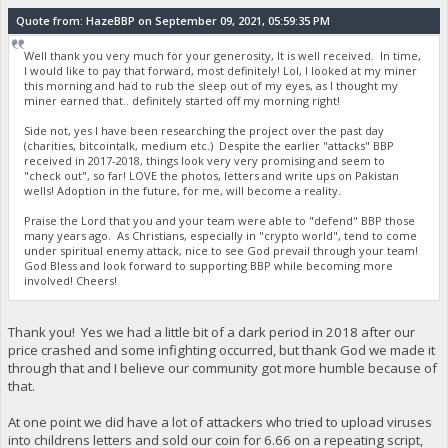
Quote from: HazeBBP on September 09, 2021, 05:59:35 PM
Well thank you very much for your generosity, It is well received. In time,
I would like to pay that forward, most definitely! Lol, I looked at my miner
this morning and had to rub the sleep out of my eyes, as I thought my
miner earned that.. definitely started off my morning right!
Side not, yes I have been researching the project over the past day
(charities, bitcointalk, medium etc.) Despite the earlier "attacks" BBP
received in 2017-2018, things look very very promising and seem to
"check out", so far! LOVE the photos, letters and write ups on Pakistan
wells! Adoption in the future, for me, will become a reality.
Praise the Lord that you and your team were able to "defend" BBP those
many years ago. As Christians, especially in "crypto world", tend to come
under spiritual enemy attack, nice to see God prevail through your team!
God Bless and look forward to supporting BBP while becoming more
involved! Cheers!
Thank you! Yes we had a little bit of a dark period in 2018 after our
price crashed and some infighting occurred, but thank God we made it
through that and I believe our community got more humble because of
that.
At one point we did have a lot of attackers who tried to upload viruses
into childrens letters and sold our coin for 6.66 on a repeating script,