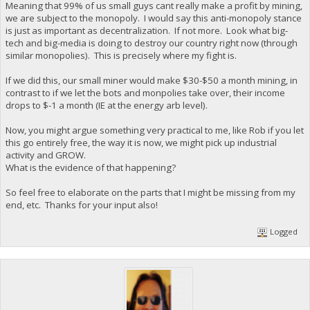
Meaning that 99% of us small guys cant really make a profit by mining,
we are subject to the monopoly. I would say this anti-monopoly stance
is just as important as decentralization. If not more. Look what big-
tech and big-media is doing to destroy our country right now (through
similar monopolies). This is precisely where my fight is.
If we did this, our small miner would make $30-$50 a month mining, in
contrast to if we let the bots and monpolies take over, their income
drops to $-1 a month (IE at the energy arb level).
Now, you might argue something very practical to me, like Rob if you let
this go entirely free, the way it is now, we might pick up industrial
activity and GROW.
What is the evidence of that happening?
So feel free to elaborate on the parts that I might be missing from my
end, etc. Thanks for your input also!
Logged