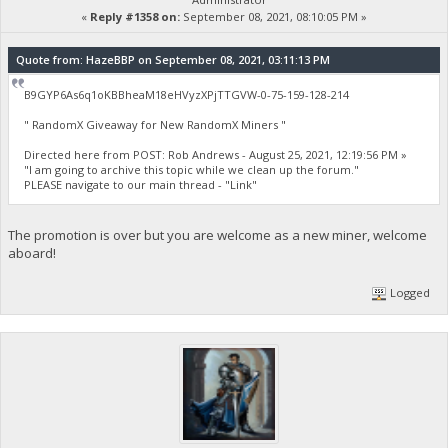
«
Reply #1358 on:
September 08, 2021, 08:10:05 PM »
Quote from: HazeBBP on September 08, 2021, 03:11:13 PM
B9GYP6As6q1oKBBheaM18eHVyzXPjTTGVW-0-75-159-128-214
" RandomX Giveaway for New RandomX Miners "
Directed here from POST: Rob Andrews - August 25, 2021, 12:19:56 PM »
"I am going to archive this topic while we clean up the forum."
PLEASE navigate to our main thread - "Link"
The promotion is over but you are welcome as a new miner, welcome
aboard!
Logged