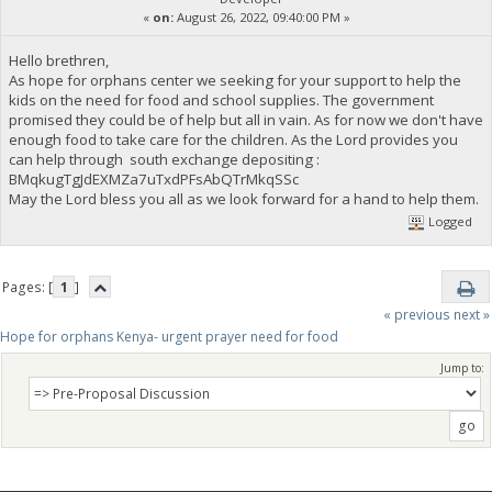
«
on:
August 26, 2022, 09:40:00 PM »
Hello brethren,
As hope for orphans center we seeking for your support to help the
kids on the need for food and school supplies. The government
promised they could be of help but all in vain. As for now we don't have
enough food to take care for the children. As the Lord provides you
can help through south exchange depositing :
BMqkugTgJdEXMZa7uTxdPFsAbQTrMkqSSc
May the Lord bless you all as we look forward for a hand to help them.
Logged
Pages: [
1
]
« previous
next »
Hope for orphans Kenya- urgent prayer need for food
Jump to: