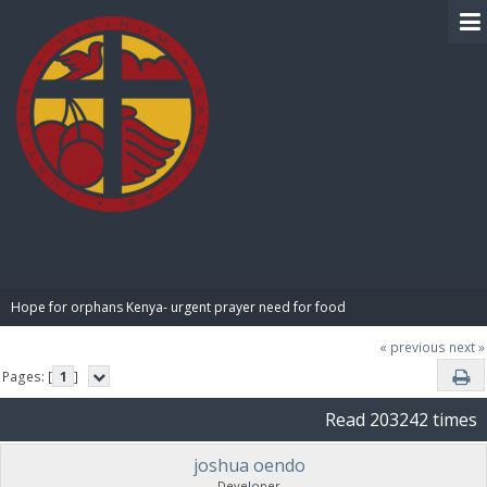
BIBLE PAY
Hope for orphans Kenya- urgent prayer need for food
« previous
next »
Pages: [
1
]
Read 203242 times
joshua oendo
Developer