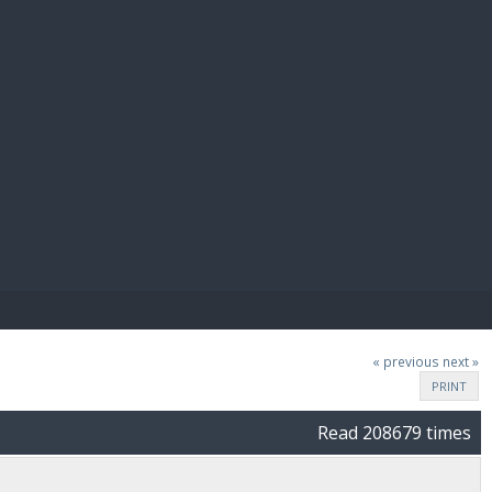
E PAY
« previous
next »
PRINT
Read 208679 times