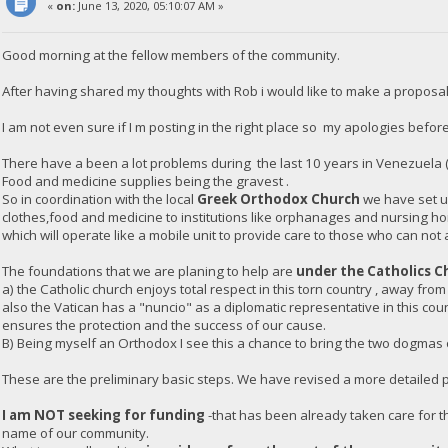
«
on:
June 13, 2020, 05:10:07 AM »
Good morning at the fellow members of the community.
After having shared my thoughts with Rob i would like to make a proposal
I am not even sure if I m posting in the right place so my apologies before
There have a been a lot problems during the last 10 years in Venezuela 
Food and medicine supplies being the gravest .
So in coordination with the local
Greek Orthodox Church
we have set up
clothes,food and medicine to institutions like orphanages and nursing h
which will operate like a mobile unit to provide care to those who can not 
The foundations that we are planing to help are
under the Catholics C
a) the Catholic church enjoys total respect in this torn country , away from
also the Vatican has a "nuncio" as a diplomatic representative in this co
ensures the protection and the success of our cause.
B) Being myself an Orthodox I see this a chance to bring the two dogmas of
These are the preliminary basic steps. We have revised a more detailed pl
I am NOT seeking for funding
-that has been already taken care for th
name of our community.