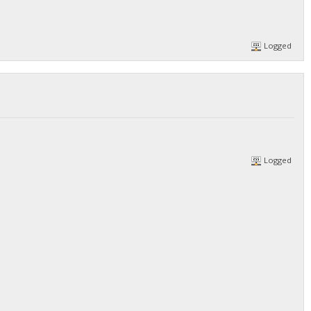
Logged
Logged