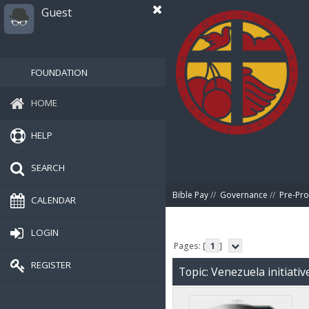
Guest
FOUNDATION
HOME
HELP
SEARCH
Bible Pay
//
Governance
//
Pre-Pro
CALENDAR
LOGIN
Pages: [
1
]
REGISTER
Topic: Venezuela initiati