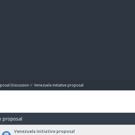
BIBL
posal Discussion
//
Venezuela initiative proposal
ve proposal
Venezuela initiative proposal