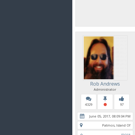
Rob Andrews
Administrator
4329
97
June 05, 2017, 08:09:04 PM
Patmos, Island Of
more