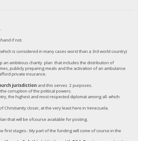
.
hand if not.
(which is considered in many cases worst than a 3rd world country)
 an ambitious charity plan that includes the distribution of
omes, publicly preparing meals and the activation of an ambulance
afford private insurance.
hurch jurisdiction
and this serves 2 purposes.
 the corruption of the political powers.
untry, the highest and most respected diplomat among all. which
 Christianity closer, at the very least here in Venezuela.
an that will be ofcourse available for posting.
e first stages-. My part of the funding will come of course in the