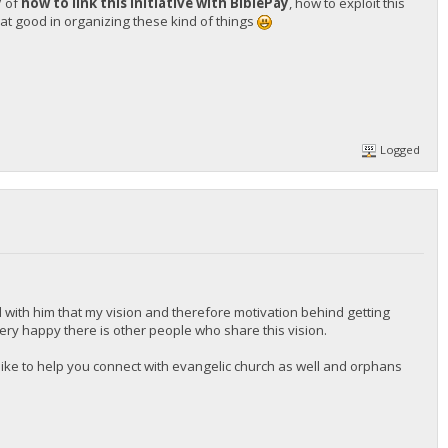
y
of
how to link this initiative with BiblePay
, how to exploit this
t good in organizing these kind of things
Logged
 with him that my vision and therefore motivation behind getting
 very happy there is other people who share this vision.
d like to help you connect with evangelic church as well and orphans