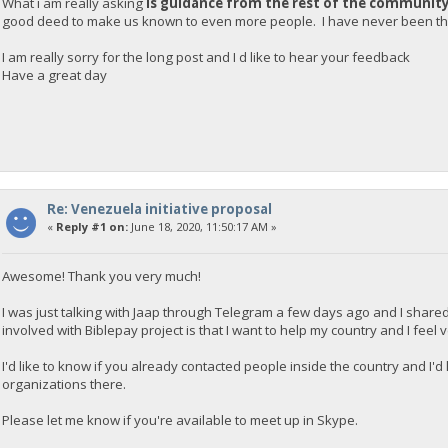
What i am really asking
is guidance from the rest of the communit
good deed to make us known to even more people. I have never been tha
I am really sorry for the long post and I d like to hear your feedback
Have a great day
Re: Venezuela initiative proposal
«
Reply #1 on:
June 18, 2020, 11:50:17 AM »
Awesome! Thank you very much!
I was just talking with Jaap through Telegram a few days ago and I shared
involved with Biblepay project is that I want to help my country and I feel
I'd like to know if you already contacted people inside the country and I'
organizations there.
Please let me know if you're available to meet up in Skype.