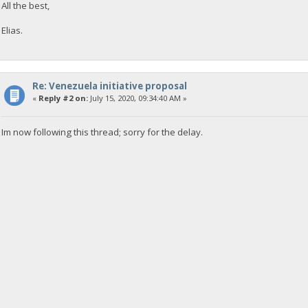
All the best,
Elias.
Re: Venezuela initiative proposal
«
Reply #2 on:
July 15, 2020, 09:34:40 AM »
Im now following this thread; sorry for the delay.