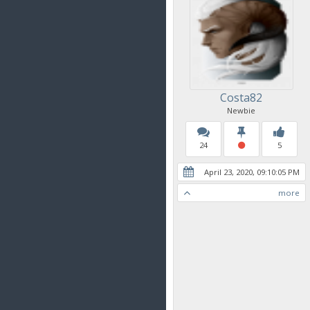
Costa82
Newbie
24
5
April 23, 2020, 09:10:05 PM
more