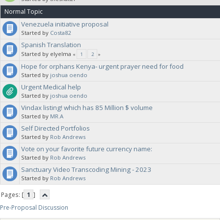
Normal Topic
Venezuela initiative proposal
Started by
Costa82
Spanish Translation
Started by elyelma
«
1
2
»
Hope for orphans Kenya- urgent prayer need for food
Started by
joshua oendo
Urgent Medical help
Started by
joshua oendo
Vindax listing! which has 85 Million $ volume
Started by
MR.A
Self Directed Portfolios
Started by
Rob Andrews
Vote on your favorite future currency name:
Started by
Rob Andrews
Sanctuary Video Transcoding Mining - 2023
Started by
Rob Andrews
Pages: [
1
]
Pre-Proposal Discussion