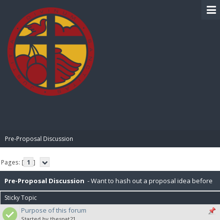
BIBLE PAY
Pre-Proposal Discussion
Pages: [
1
]
Pre-Proposal Discussion
- Want to hash out a proposal idea before
Sticky Topic
making it official? Here's the place to do that.
Purpose of this forum
Started by thesnat21