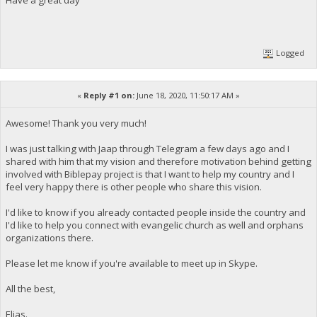
Logged
«
Reply #1 on:
June 18, 2020, 11:50:17 AM »
Awesome! Thank you very much!
I was just talking with Jaap through Telegram a few days ago and I
shared with him that my vision and therefore motivation behind getting
involved with Biblepay project is that I want to help my country and I
feel very happy there is other people who share this vision.
I'd like to know if you already contacted people inside the country and
I'd like to help you connect with evangelic church as well and orphans
organizations there.
Please let me know if you're available to meet up in Skype.
All the best,
Elias.