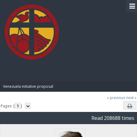
BIBLE PAY
Venezuela initiative proposal
« previous
next »
Pages: [
1
]
Read 208688 times