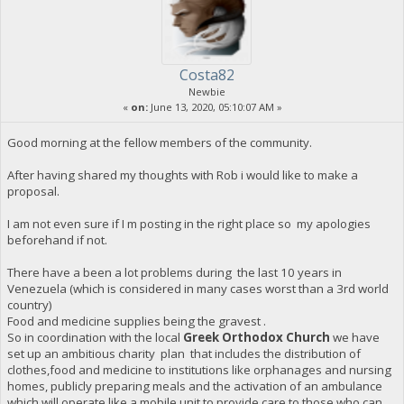
Costa82
Newbie
«
on:
June 13, 2020, 05:10:07 AM »
Good morning at the fellow members of the community.
After having shared my thoughts with Rob i would like to make a
proposal.
I am not even sure if I m posting in the right place so my apologies
beforehand if not.
There have a been a lot problems during the last 10 years in
Venezuela (which is considered in many cases worst than a 3rd world
country)
Food and medicine supplies being the gravest .
So in coordination with the local
Greek Orthodox Church
we have
set up an ambitious charity plan that includes the distribution of
clothes,food and medicine to institutions like orphanages and nursing
homes, publicly preparing meals and the activation of an ambulance
which will operate like a mobile unit to provide care to those who can