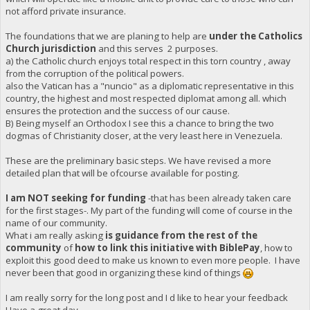
not afford private insurance.
The foundations that we are planing to help are
under the Catholics
Church jurisdiction
and this serves 2 purposes.
a) the Catholic church enjoys total respect in this torn country , away
from the corruption of the political powers.
also the Vatican has a "nuncio" as a diplomatic representative in this
country, the highest and most respected diplomat among all. which
ensures the protection and the success of our cause.
B) Being myself an Orthodox I see this a chance to bring the two
dogmas of Christianity closer, at the very least here in Venezuela.
These are the preliminary basic steps. We have revised a more
detailed plan that will be ofcourse available for posting.
I am NOT seeking for funding
-that has been already taken care
for the first stages-. My part of the funding will come of course in the
name of our community.
What i am really asking
is guidance from the rest of the
community
of
how to link this initiative with BiblePay
, how to
exploit this good deed to make us known to even more people. I have
never been that good in organizing these kind of things
I am really sorry for the long post and I d like to hear your feedback
Have a great day