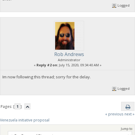
Logged
Rob Andrews
Administrator
«
Reply #2 on:
July 15, 2020, 09:34:40 AM »
Im now following this thread; sorry for the delay.
Logged
Pages: [
1
]
« previous
next »
Venezuela initiative proposal
Jump to: