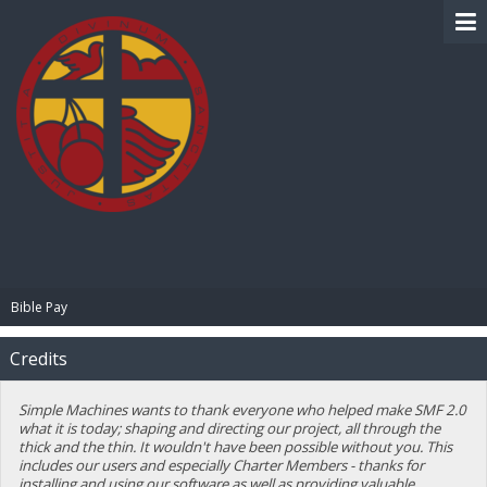
BIBLE PAY
Bible Pay
Credits
Simple Machines wants to thank everyone who helped make SMF 2.0
what it is today; shaping and directing our project, all through the
thick and the thin. It wouldn't have been possible without you. This
includes our users and especially Charter Members - thanks for
installing and using our software as well as providing valuable