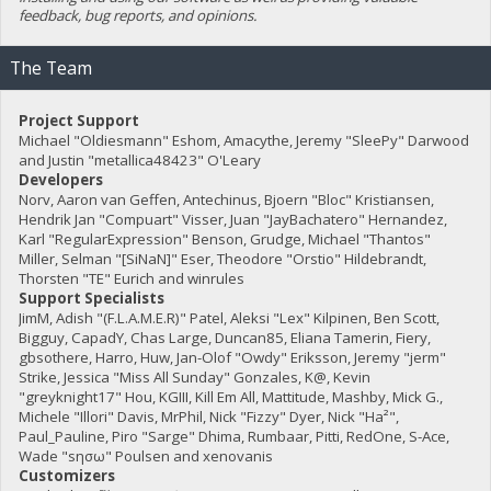
feedback, bug reports, and opinions.
The Team
Project Support
Michael "Oldiesmann" Eshom, Amacythe, Jeremy "SleePy" Darwood
and Justin "metallica48423" O'Leary
Developers
Norv, Aaron van Geffen, Antechinus, Bjoern "Bloc" Kristiansen,
Hendrik Jan "Compuart" Visser, Juan "JayBachatero" Hernandez,
Karl "RegularExpression" Benson, Grudge, Michael "Thantos"
Miller, Selman "[SiNaN]" Eser, Theodore "Orstio" Hildebrandt,
Thorsten "TE" Eurich and winrules
Support Specialists
JimM, Adish "(F.L.A.M.E.R)" Patel, Aleksi "Lex" Kilpinen, Ben Scott,
Bigguy, CapadY, Chas Large, Duncan85, Eliana Tamerin, Fiery,
gbsothere, Harro, Huw, Jan-Olof "Owdy" Eriksson, Jeremy "jerm"
Strike, Jessica "Miss All Sunday" Gonzales, K@, Kevin
"greyknight17" Hou, KGIII, Kill Em All, Mattitude, Mashby, Mick G.,
Michele "Illori" Davis, MrPhil, Nick "Fizzy" Dyer, Nick "Ha²",
Paul_Pauline, Piro "Sarge" Dhima, Rumbaar, Pitti, RedOne, S-Ace,
Wade "sησω" Poulsen and xenovanis
Customizers