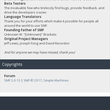
Beta Testers
The invaluable few who tirelessly find bugs, provide feedback, and
drive the developers crazier.
Language Translators
Thank you for your efforts which make it possible for people all
around the world to use SMF.
Founding Father of SMF
Unknown W. "[Unknown]" Brackets
Original Project Managers
Jeff Lewis, Joseph Fung and David Recordon
And for anyone we may have missed, thank you!
Copyrights
Forum
SMF 2.0.15
|
SMF © 2017
,
Simple Machines