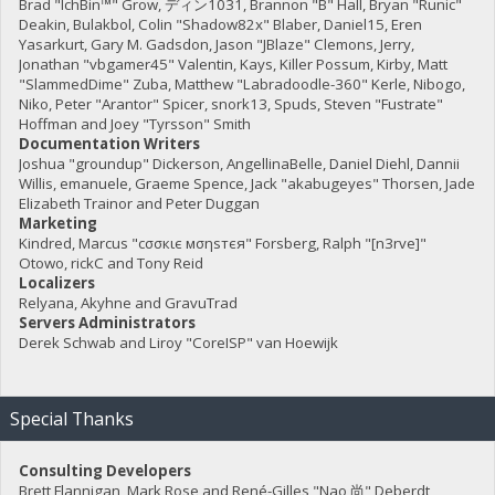
Brad "IchBin™" Grow, ディン1031, Brannon "B" Hall, Bryan "Runic"
Deakin, Bulakbol, Colin "Shadow82x" Blaber, Daniel15, Eren
Yasarkurt, Gary M. Gadsdon, Jason "JBlaze" Clemons, Jerry,
Jonathan "vbgamer45" Valentin, Kays, Killer Possum, Kirby, Matt
"SlammedDime" Zuba, Matthew "Labradoodle-360" Kerle, Nibogo,
Niko, Peter "Arantor" Spicer, snork13, Spuds, Steven "Fustrate"
Hoffman and Joey "Tyrsson" Smith
Documentation Writers
Joshua "groundup" Dickerson, AngellinaBelle, Daniel Diehl, Dannii
Willis, emanuele, Graeme Spence, Jack "akabugeyes" Thorsen, Jade
Elizabeth Trainor and Peter Duggan
Marketing
Kindred, Marcus "cσσкιє мσηѕтєя" Forsberg, Ralph "[n3rve]"
Otowo, rickC and Tony Reid
Localizers
Relyana, Akyhne and GravuTrad
Servers Administrators
Derek Schwab and Liroy "CoreISP" van Hoewijk
Special Thanks
Consulting Developers
Brett Flannigan, Mark Rose and René-Gilles "Nao 尚" Deberdt