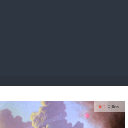
E PAY
Offline