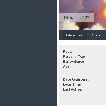
Dimarzio123
Information
Recent Po
Posts:
Personal Text:
Benevolence:
Age:
Date Registered:
Local Time:
Last Active: