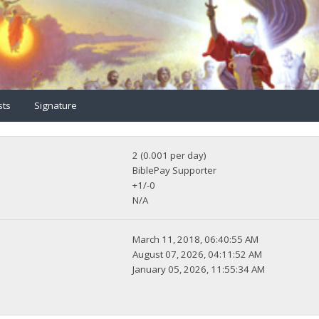
sts
Signature
2 (0.001 per day)
BiblePay Supporter
+1/-0
N/A
March 11, 2018, 06:40:55 AM
August 07, 2026, 04:11:52 AM
January 05, 2026, 11:55:34 AM