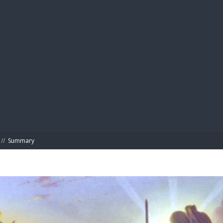
BIBL
//
Summary