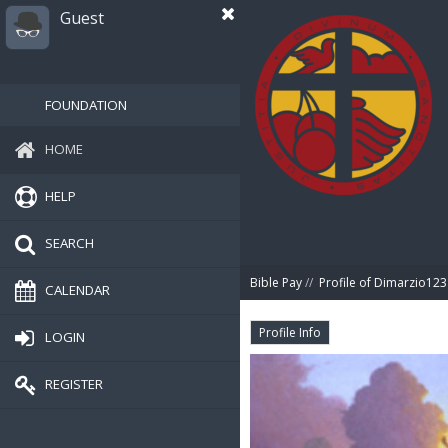
Guest
FOUNDATION
HOME
HELP
SEARCH
Bible Pay
//
Profile of Dimarzio123
CALENDAR
Profile Info
LOGIN
REGISTER