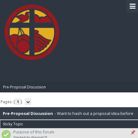
BIBLE PAY
Pre-Proposal Discussion
Pages: [
1
]
Pre-Proposal Discussion
- Want to hash out a proposal idea before
Sticky Topic
making it official? Here's the place to do that.
Purpose of this forum
Started by thesnat21