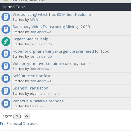
Normal Topic
Vindax listing! which has 85 Million $ volume
Started by
MR.A
Sanctuary Video Transcoding Mining - 2023
Started by
Rob Andrews
Urgent Medical help
Started by
joshua oendo
Hope for orphans Kenya- urgent prayer need for food
Started by
joshua oendo
Vote on your favorite future currency name:
Started by
Rob Andrews
Self Directed Portfolios
Started by
Rob Andrews
Spanish Translation
Started by elyelma
«
1
2
»
Venezuela initiative proposal
Started by
Costa82
Pages: [
1
]
Pre-Proposal Discussion