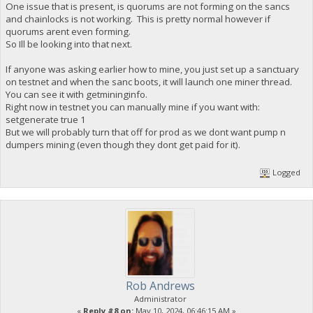
One issue that is present, is quorums are not forming on the sancs
and chainlocks is not working. This is pretty normal however if
quorums arent even forming.
So Ill be looking into that next.
If anyone was asking earlier how to mine, you just set up a sanctuary
on testnet and when the sanc boots, it will launch one miner thread.
You can see it with getmininginfo.
Right now in testnet you can manually mine if you want with:
setgenerate true 1
But we will probably turn that off for prod as we dont want pump n
dumpers mining (even though they dont get paid for it).
Logged
Rob Andrews
Administrator
«
Reply #8 on:
May 10, 2024, 06:46:15 AM »