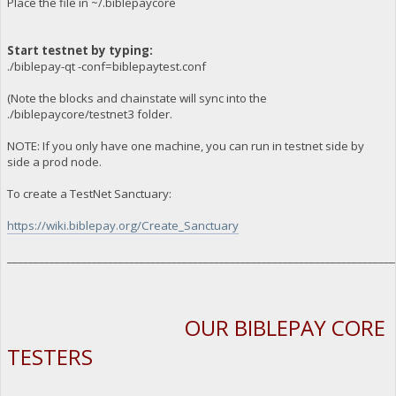
Place the file in ~/.biblepaycore
Start testnet by typing:
./biblepay-qt -conf=biblepaytest.conf
(Note the blocks and chainstate will sync into the
./biblepaycore/testnet3 folder.
NOTE: If you only have one machine, you can run in testnet side by
side a prod node.
To create a TestNet Sanctuary:
https://wiki.biblepay.org/Create_Sanctuary
_________________________________________________________________________
OUR BIBLEPAY CORE
TESTERS