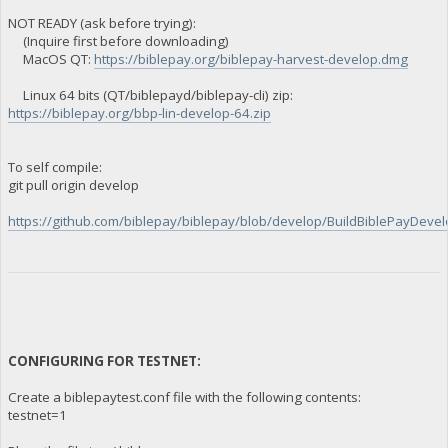
NOT READY (ask before trying):
(Inquire first before downloading)
MacOS QT:
https://biblepay.org/biblepay-harvest-develop.dmg
Linux 64 bits (QT/biblepayd/biblepay-cli) zip:
https://biblepay.org/bbp-lin-develop-64.zip
To self compile:
git pull origin develop
https://github.com/biblepay/biblepay/blob/develop/BuildBiblePayDevelo
CONFIGURING FOR TESTNET:
Create a biblepaytest.conf file with the following contents:
testnet=1