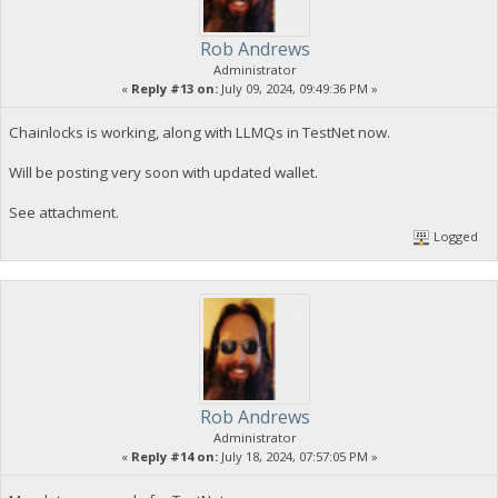
Rob Andrews
Administrator
«
Reply #13 on:
July 09, 2024, 09:49:36 PM »
Chainlocks is working, along with LLMQs in TestNet now.
Will be posting very soon with updated wallet.
See attachment.
Logged
Rob Andrews
Administrator
«
Reply #14 on:
July 18, 2024, 07:57:05 PM »