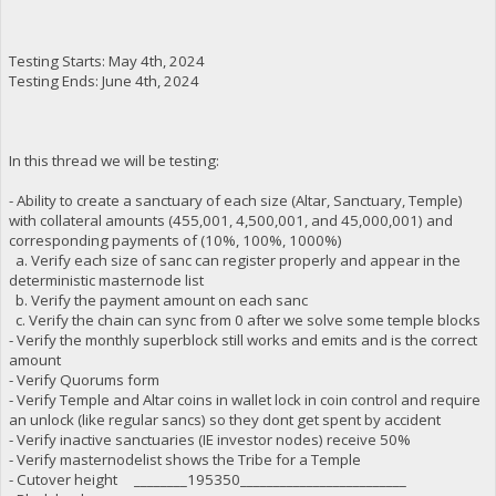
Testing Starts: May 4th, 2024
Testing Ends: June 4th, 2024
In this thread we will be testing:
- Ability to create a sanctuary of each size (Altar, Sanctuary, Temple)
with collateral amounts (455,001, 4,500,001, and 45,000,001) and
corresponding payments of (10%, 100%, 1000%)
a. Verify each size of sanc can register properly and appear in the
deterministic masternode list
b. Verify the payment amount on each sanc
c. Verify the chain can sync from 0 after we solve some temple blocks
- Verify the monthly superblock still works and emits and is the correct
amount
- Verify Quorums form
- Verify Temple and Altar coins in wallet lock in coin control and require
an unlock (like regular sancs) so they dont get spent by accident
- Verify inactive sanctuaries (IE investor nodes) receive 50%
- Verify masternodelist shows the Tribe for a Temple
- Cutover height ________195350_________________________