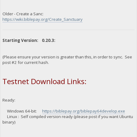
Older - Create a Sanc:
https://wiki.biblepay.org/Create_Sanctuary
Starting Version: 0.20.3:
(Please ensure your version is greater than this, in order to sync. See
post #2 for current hash.
Testnet Download Links:
Ready:
Windows 64-bit:
https://biblepay.org/biblepay64develop.exe
Linux : Self compiled version ready (please post if you want Ubuntu
binary)