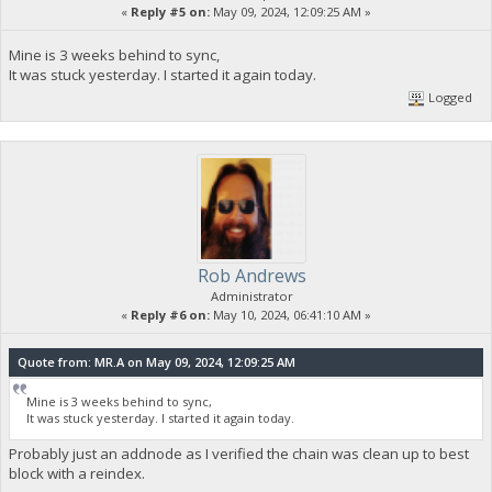
«
Reply #5 on:
May 09, 2024, 12:09:25 AM »
Mine is 3 weeks behind to sync,
It was stuck yesterday. I started it again today.
Logged
Rob Andrews
Administrator
«
Reply #6 on:
May 10, 2024, 06:41:10 AM »
Quote from: MR.A on May 09, 2024, 12:09:25 AM
Mine is 3 weeks behind to sync,
It was stuck yesterday. I started it again today.
Probably just an addnode as I verified the chain was clean up to best
block with a reindex.