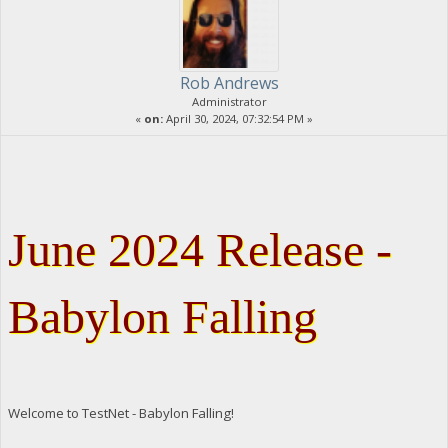
Rob Andrews
Administrator
«
on:
April 30, 2024, 07:32:54 PM »
June 2024 Release -
Babylon Falling
Welcome to TestNet - Babylon Falling!