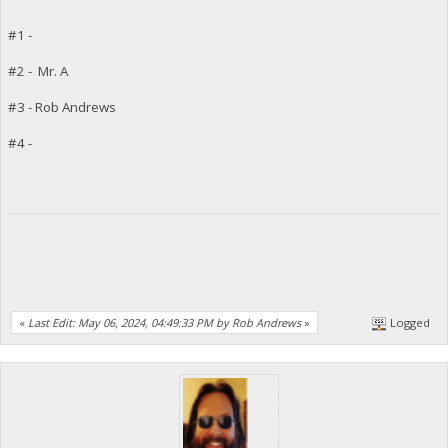
#1 -
#2 - Mr. A
#3 - Rob Andrews
#4 -
«
Last Edit: May 06, 2024, 04:49:33 PM by Rob Andrews
»
Logged