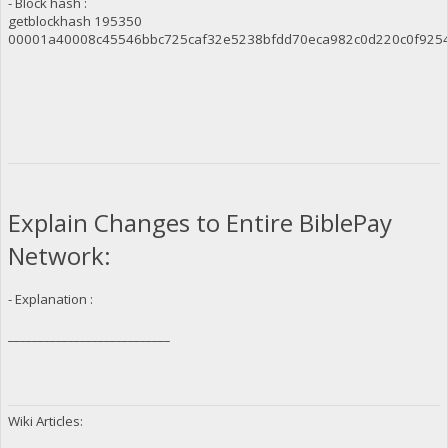
- Block hash :
getblockhash 195350
00001a40008c45546bbc725caf32e5238bfdd70eca982c0d220c0f925
Explain Changes to Entire BiblePay
Network:
- Explanation :
___________________________
Wiki Articles: