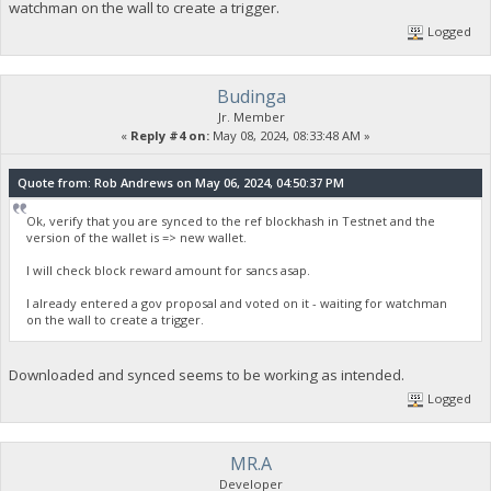
watchman on the wall to create a trigger.
Logged
Budinga
Jr. Member
«
Reply #4 on:
May 08, 2024, 08:33:48 AM »
Quote from: Rob Andrews on May 06, 2024, 04:50:37 PM
Ok, verify that you are synced to the ref blockhash in Testnet and the
version of the wallet is => new wallet.
I will check block reward amount for sancs asap.
I already entered a gov proposal and voted on it - waiting for watchman
on the wall to create a trigger.
Downloaded and synced seems to be working as intended.
Logged
MR.A
Developer