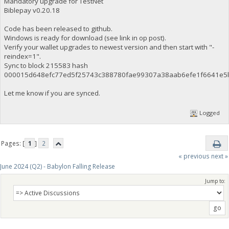
Mandatory upgrade for TestNet
Biblepay v0.20.18
Code has been released to github.
Windows is ready for download (see link in op post).
Verify your wallet upgrades to newest version and then start with "-
reindex=1".
Sync to block 215583 hash
000015d648efc77ed5f25743c388780fae99307a38aab6efe1f6641e5
Let me know if you are synced.
Logged
Pages: [
1
]
2
« previous
next »
June 2024 (Q2) - Babylon Falling Release
Jump to: