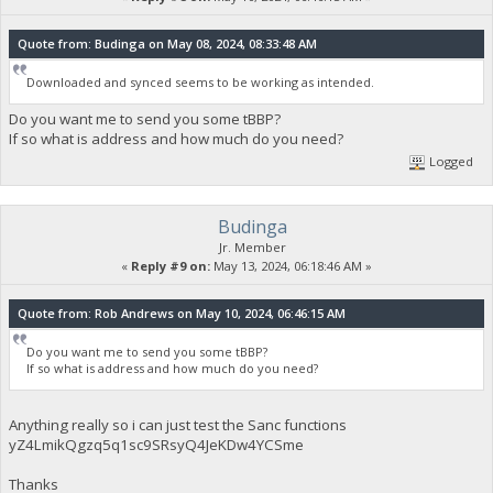
Quote from: Budinga on May 08, 2024, 08:33:48 AM
Downloaded and synced seems to be working as intended.
Do you want me to send you some tBBP?
If so what is address and how much do you need?
Logged
Budinga
Jr. Member
«
Reply #9 on:
May 13, 2024, 06:18:46 AM »
Quote from: Rob Andrews on May 10, 2024, 06:46:15 AM
Do you want me to send you some tBBP?
If so what is address and how much do you need?
Anything really so i can just test the Sanc functions
yZ4LmikQgzq5q1sc9SRsyQ4JeKDw4YCSme
Thanks