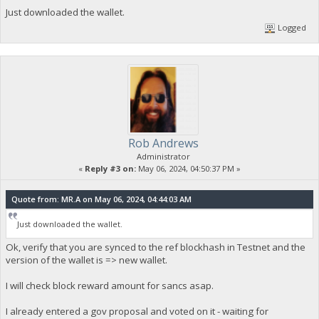
Just downloaded the wallet.
Logged
Rob Andrews
Administrator
«
Reply #3 on:
May 06, 2024, 04:50:37 PM »
Quote from: MR.A on May 06, 2024, 04:44:03 AM
Just downloaded the wallet.
Ok, verify that you are synced to the ref blockhash in Testnet and the
version of the wallet is => new wallet.
I will check block reward amount for sancs asap.
I already entered a gov proposal and voted on it - waiting for