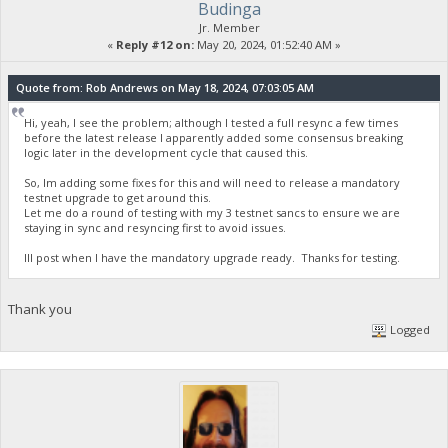
Budinga
Jr. Member
«
Reply #12 on:
May 20, 2024, 01:52:40 AM »
Quote from: Rob Andrews on May 18, 2024, 07:03:05 AM
Hi, yeah, I see the problem; although I tested a full resync a few times
before the latest release I apparently added some consensus breaking
logic later in the development cycle that caused this.
So, Im adding some fixes for this and will need to release a mandatory
testnet upgrade to get around this.
Let me do a round of testing with my 3 testnet sancs to ensure we are
staying in sync and resyncing first to avoid issues.
Ill post when I have the mandatory upgrade ready. Thanks for testing.
Thank you
Logged