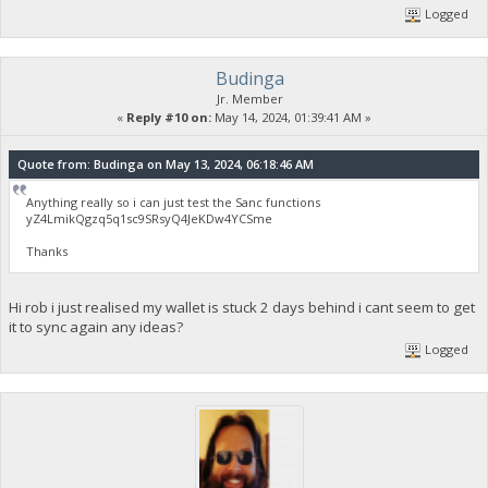
Logged
Budinga
Jr. Member
«
Reply #10 on:
May 14, 2024, 01:39:41 AM »
Quote from: Budinga on May 13, 2024, 06:18:46 AM
Anything really so i can just test the Sanc functions
yZ4LmikQgzq5q1sc9SRsyQ4JeKDw4YCSme
Thanks
Hi rob i just realised my wallet is stuck 2 days behind i cant seem to get
it to sync again any ideas?
Logged