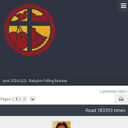
BIBLE PAY
June 2024 (Q2) - Babylon Falling Release
« previous
next »
Pages: [
1
]
2
Read 183393 times