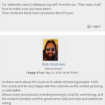
Try 'addnode sanc22.biblepay.org add' from the rpc. Then wait a half
hour to make sure you have peers.
Then verify the block hash I posted in the OP post.
Logged
Rob Andrews
Administrator
«
Reply #7 on:
May 10, 2024, 06:44:18 AM »
So there were about 99 issues to fix while refactoring (maybe 1000,
lost count) and Im very happy with the outcome as this ended up being
a solid wallet.
Almost every test passed, including moving to sha256, and mining, and
the reward schedule and the governance add and view and watchman
voting.