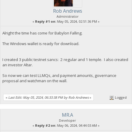
Rob Andrews
Administrator
«
Reply #1 on:
May 05, 2024, 02:51:36 PM »
Alright the time has come for Babylon Falling.
The Windows wallet is ready for download.
I created 3 public testnet sancs: 2 regular and 1 temple. I also created
an investor Altar.
So now we can test LLMQs, and payment amounts, governance
proposal and watchman on the wall.
«
Last Edit: May 05, 2024, 06:33:38 PM by Rob Andrews
»
Logged
MR.A
Developer
«
Reply #2 on:
May 06, 2024, 04:44:03 AM »