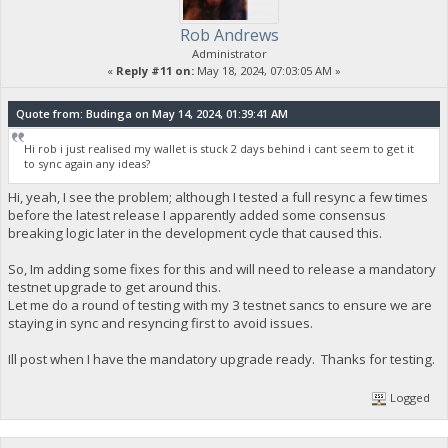
Rob Andrews
Administrator
«
Reply #11 on:
May 18, 2024, 07:03:05 AM »
Quote from: Budinga on May 14, 2024, 01:39:41 AM
Hi rob i just realised my wallet is stuck 2 days behind i cant seem to get it
to sync again any ideas?
Hi, yeah, I see the problem; although I tested a full resync a few times
before the latest release I apparently added some consensus
breaking logic later in the development cycle that caused this.
So, Im adding some fixes for this and will need to release a mandatory
testnet upgrade to get around this.
Let me do a round of testing with my 3 testnet sancs to ensure we are
staying in sync and resyncing first to avoid issues.
Ill post when I have the mandatory upgrade ready. Thanks for testing.
Logged