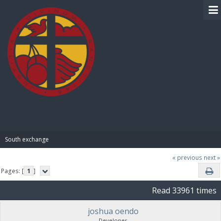
BIBLE PAY
South exchange 
« previous
next »
Pages: [
1
]
Read 33961 times
joshua oendo
Developer