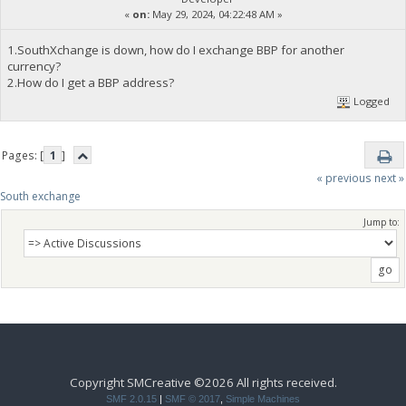
«
on:
May 29, 2024, 04:22:48 AM »
1.SouthXchange is down, how do I exchange BBP for another
currency?
2.How do I get a BBP address?
Logged
Pages: [
1
]
« previous
next »
South exchange 
Jump to:
Copyright SMCreative ©2026 All rights received.
SMF 2.0.15
|
SMF © 2017
,
Simple Machines