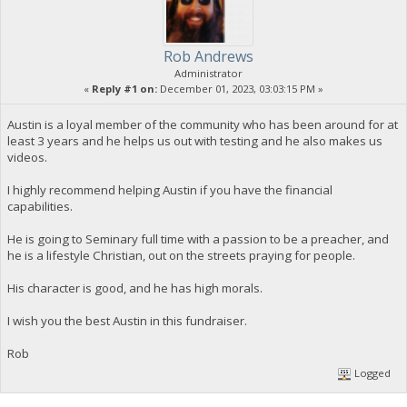
Rob Andrews
Administrator
«
Reply #1 on:
December 01, 2023, 03:03:15 PM »
Austin is a loyal member of the community who has been around for at
least 3 years and he helps us out with testing and he also makes us
videos.
I highly recommend helping Austin if you have the financial
capabilities.
He is going to Seminary full time with a passion to be a preacher, and
he is a lifestyle Christian, out on the streets praying for people.
His character is good, and he has high morals.
I wish you the best Austin in this fundraiser.
Rob
Logged