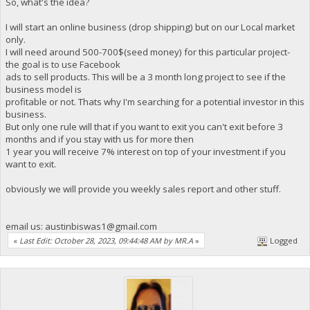
So, what's the idea?
I will start an online business (drop shipping) but on our Local market
only.
I will need around 500-700$(seed money) for this particular project-
the goal is to use Facebook
ads to sell products. This will be a 3 month long project to see if the
business model is
profitable or not. Thats why I'm searching for a potential investor in this
business.
But only one rule will that if you want to exit you can't exit before 3
months and if you stay with us for more then
1 year you will receive 7% interest on top of your investment if you
want to exit.
obviously we will provide you weekly sales report and other stuff.
email us:
austinbiswas1@gmail.com
«
Last Edit: October 28, 2023, 09:44:48 AM by MR.A
»
Logged