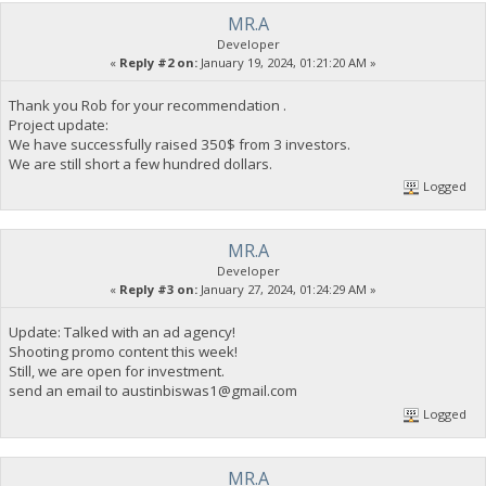
MR.A
Developer
«
Reply #2 on:
January 19, 2024, 01:21:20 AM »
Thank you Rob for your recommendation .
Project update:
We have successfully raised 350$ from 3 investors.
We are still short a few hundred dollars.
Logged
MR.A
Developer
«
Reply #3 on:
January 27, 2024, 01:24:29 AM »
Update: Talked with an ad agency!
Shooting promo content this week!
Still, we are open for investment.
send an email to
austinbiswas1@gmail.com
Logged
MR.A