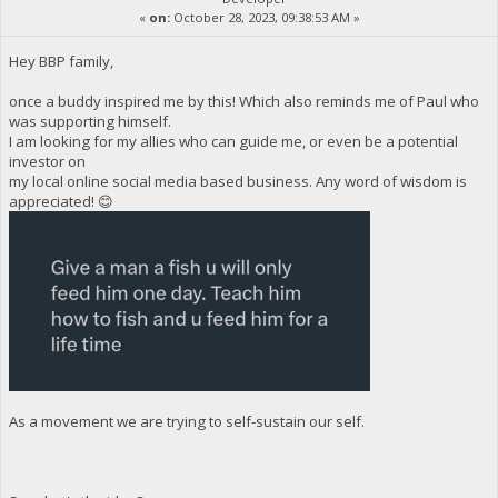
«
on:
October 28, 2023, 09:38:53 AM »
Hey BBP family,
once a buddy inspired me by this! Which also reminds me of Paul who
was supporting himself.
I am looking for my allies who can guide me, or even be a potential
investor on
my local online social media based business. Any word of wisdom is
appreciated! 😊
As a movement we are trying to self-sustain our self.