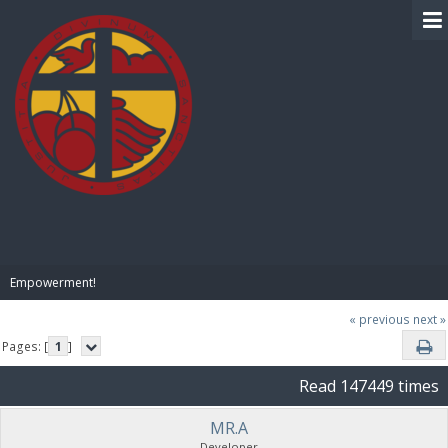
BIBLE PAY
Empowerment!
« previous
next »
Pages: [
1
]
Read 147449 times
MR.A
Developer