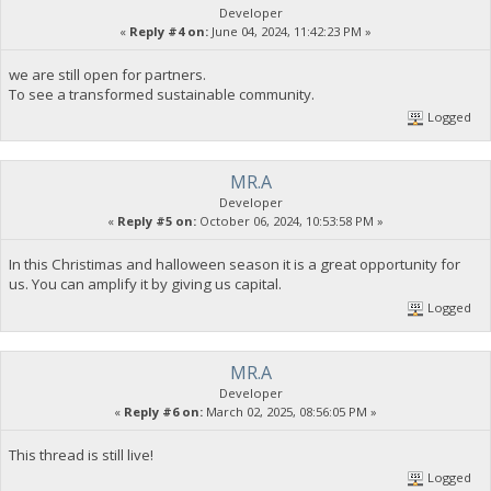
Developer
«
Reply #4 on:
June 04, 2024, 11:42:23 PM »
we are still open for partners.
To see a transformed sustainable community.
Logged
MR.A
Developer
«
Reply #5 on:
October 06, 2024, 10:53:58 PM »
In this Christimas and halloween season it is a great opportunity for
us. You can amplify it by giving us capital.
Logged
MR.A
Developer
«
Reply #6 on:
March 02, 2025, 08:56:05 PM »
This thread is still live!
Logged