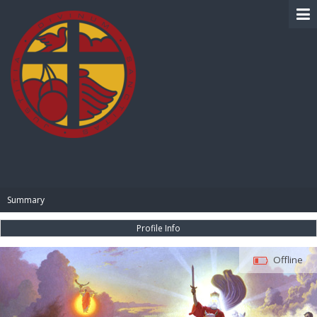
BIBLE PAY
Summary
Profile Info
Offline