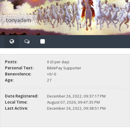
tonyadam
Posts:
0 (0 per day)
Personal Text:
BiblePay Supporter
Benevolence:
+0/-0
Age:
27
Date Registered:
December 26, 2022, 09:37:17 PM
Local Time:
August 07, 2026, 09:47:35 PM
Last Active:
December 26, 2022, 09:38:51 PM