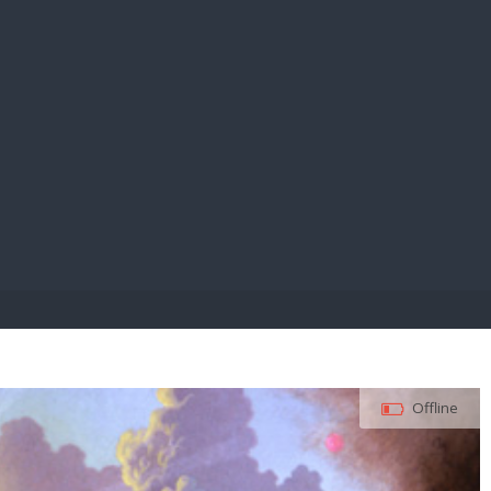
E PAY
Offline