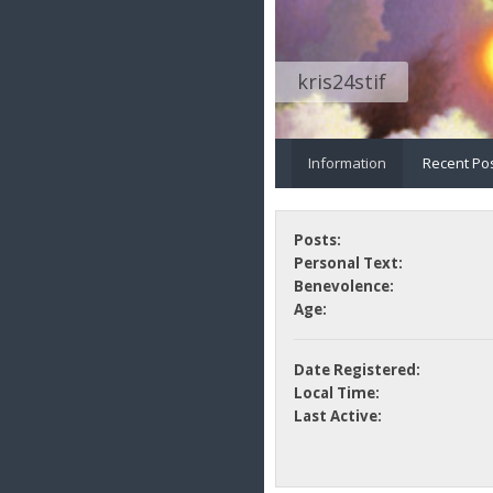
kris24stif
Information
Recent Po
Posts:
Personal Text:
Benevolence:
Age:
Date Registered:
Local Time:
Last Active: