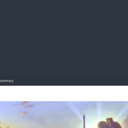
BIBL
Summary