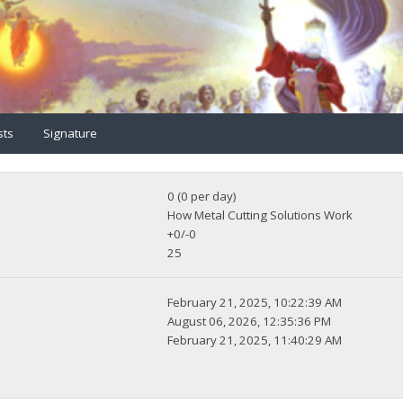
sts
Signature
0 (0 per day)
How Metal Cutting Solutions Work
+0/-0
25
February 21, 2025, 10:22:39 AM
August 06, 2026, 12:35:36 PM
February 21, 2025, 11:40:29 AM