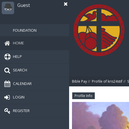
Guest
FOUNDATION
HOME
HELP
SEARCH
Bible Pay
//
Profile of kris24stif
//
CALENDAR
Profile Info
LOGIN
REGISTER