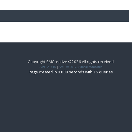
Copyright SMCreative ©2026 All rights received.
SMF 2.0.15
|
SMF © 2017
,
Simple Machines
Page created in 0.038 seconds with 16 queries.