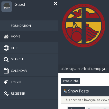
Guest
FOUNDATION
HOME
HELP
SEARCH
Bible Pay
//
Profile of iumuqaga
//
CALENDAR
Profile Info
LOGIN
Show Posts
REGISTER
This section allows you to view