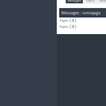
Messages
Topics
Atta
Messages - iumuqaga
Pages: [
1
]
Pages: [
1
]