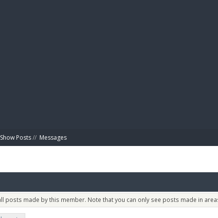
BIBL
Show Posts
//
Messages
 all posts made by this member. Note that you can only see posts made in areas