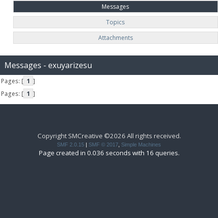
Messages
Topics
Attachments
Messages - exuyarizesu
Pages: [
1
]
Pages: [
1
]
Copyright SMCreative ©2026 All rights received.
SMF 2.0.15
|
SMF © 2017
,
Simple Machines
Page created in 0.036 seconds with 16 queries.