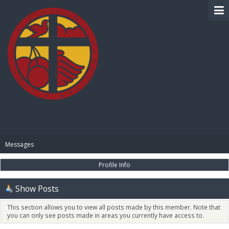
BIBLE PAY
Messages
Profile Info
Show Posts
This section allows you to view all posts made by this member. Note that
you can only see posts made in areas you currently have access to.