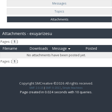
Messages
Topics
Attachments
Attachments - exuyarizesu
Pages: [
1
]
Filename
Downloads
Message
Posted
No attachments have been posted yet.
Pages: [
1
]
Copyright SMCreative ©2026 All rights received.
SMF 2.0.15
|
SMF © 2017
,
Simple Machines
Page created in 0.024 seconds with 10 queries.