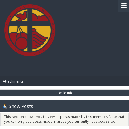
BIBLE PAY
Attachments
Profile Info
Show Posts
This section allows you to view all posts made by this member. Note that
you can only see posts made in areas you currently have access to.