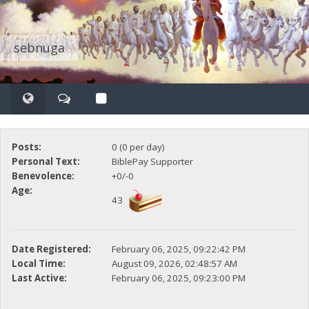
sebnuga
Posts:
0 (0 per day)
Personal Text:
BiblePay Supporter
Benevolence:
+0/-0
Age:
43
Date Registered:
February 06, 2025, 09:22:42 PM
Local Time:
August 09, 2026, 02:48:57 AM
Last Active:
February 06, 2025, 09:23:00 PM