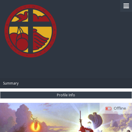
BIBLE PAY
Summary
Profile Info
Offline