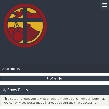
BIBLE PAY
Attachments
Profile Info
Show Posts
This section allows you to view all posts made by this member. Note that
you can only see posts made in areas you currently have access to.