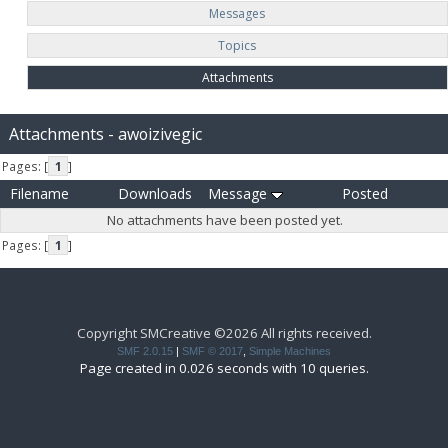
Messages
Topics
Attachments
Attachments - awoizivegic
Pages: [
1
]
Filename
Downloads
Message
Posted
No attachments have been posted yet.
Pages: [
1
]
Copyright SMCreative ©2026 All rights received.
SMF 2.0.15
|
SMF © 2017
,
Simple Machines
Page created in 0.026 seconds with 10 queries.