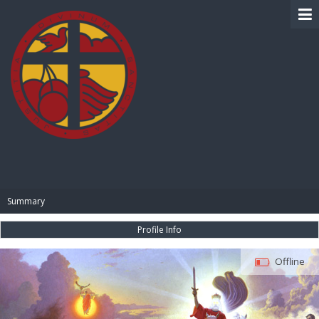
BIBLE PAY
Summary
Profile Info
Offline