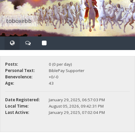
toboxebb
Posts:
0 (0 per day)
Personal Text:
BiblePay Supporter
Benevolence:
+0/-0
Age:
43
Date Registered:
January 29, 2025, 06:57:03 PM
Local Time:
August 05, 2026, 09:42:31 PM
Last Active:
January 29, 2025, 07:02:04 PM