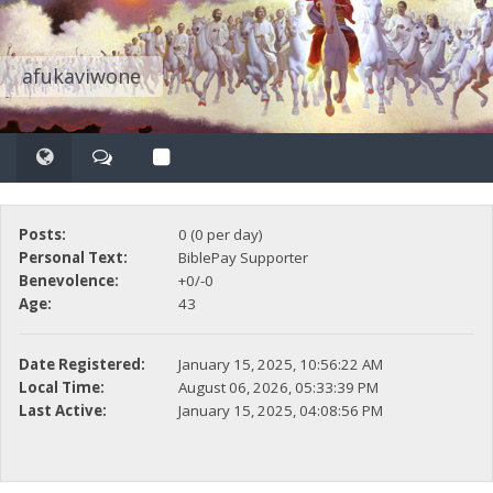
afukaviwone
Posts:
0 (0 per day)
Personal Text:
BiblePay Supporter
Benevolence:
+0/-0
Age:
43
Date Registered:
January 15, 2025, 10:56:22 AM
Local Time:
August 06, 2026, 05:33:39 PM
Last Active:
January 15, 2025, 04:08:56 PM