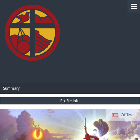
BIBLE PAY
Summary
Profile Info
Offline