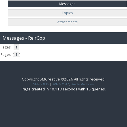
Messages
Topics
Attachments
Messages - ReirGop
Pages: [
1
]
Pages: [
1
]
Copyright SMCreative ©2026 All rights received.
SMF 2.0.15
|
SMF © 2017
,
Simple Machines
Page created in 10.118 seconds with 16 queries.