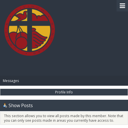
BIBLE PAY
Messages
Profile Info
Show Posts
This section allows you to view all posts made by this member. Note that
you can only see posts made in areas you currently have access to.