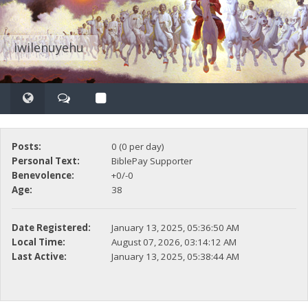
iwilenuyehu
Posts:
0 (0 per day)
Personal Text:
BiblePay Supporter
Benevolence:
+0/-0
Age:
38
Date Registered:
January 13, 2025, 05:36:50 AM
Local Time:
August 07, 2026, 03:14:12 AM
Last Active:
January 13, 2025, 05:38:44 AM