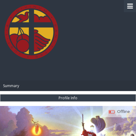
BIBLE PAY
Summary
Profile Info
Offline