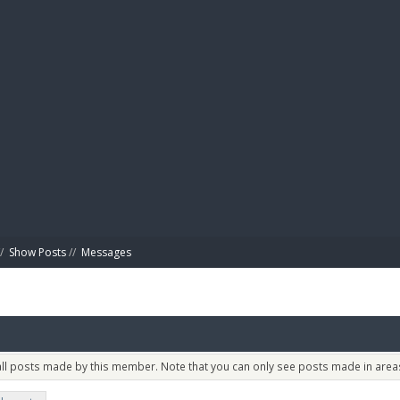
BIBL
/
Show Posts
//
Messages
 all posts made by this member. Note that you can only see posts made in areas