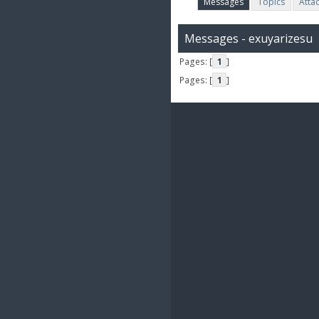
Messages
Topics
Atta
Messages - exuyarizesu
Pages: [
1
]
Pages: [
1
]