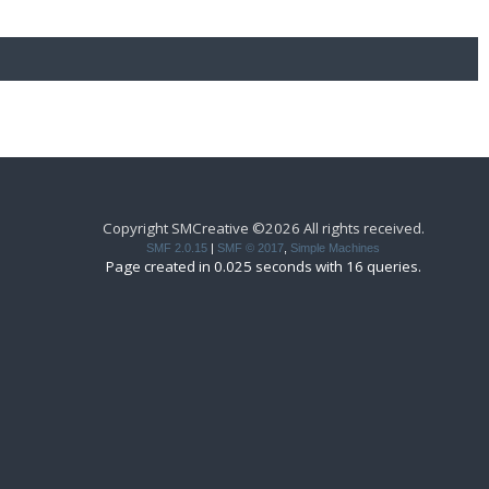
Copyright SMCreative ©2026 All rights received.
SMF 2.0.15
|
SMF © 2017
,
Simple Machines
Page created in 0.025 seconds with 16 queries.