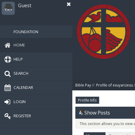
Guest
FOUNDATION
HOME
HELP
SEARCH
Bible Pay
//
Profile of exuyarizesu
/
CALENDAR
Profile Info
LOGIN
Show Posts
REGISTER
This section allows you to view