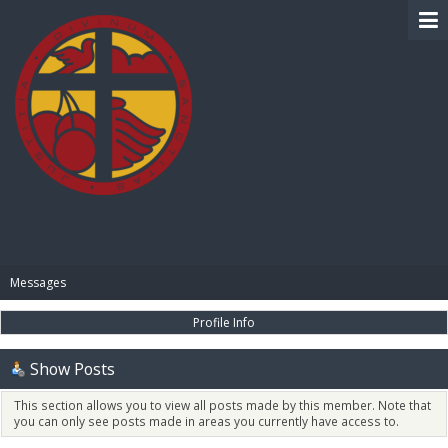
BIBLE PAY
Messages
Profile Info
Show Posts
This section allows you to view all posts made by this member. Note that
you can only see posts made in areas you currently have access to.