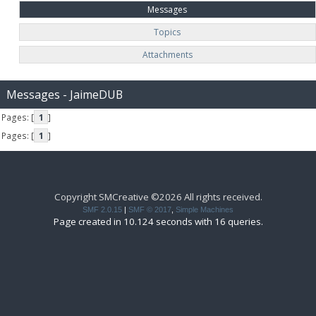
Messages
Topics
Attachments
Messages - JaimeDUB
Pages: [
1
]
Pages: [
1
]
Copyright SMCreative ©2026 All rights received.
SMF 2.0.15
|
SMF © 2017
,
Simple Machines
Page created in 10.124 seconds with 16 queries.