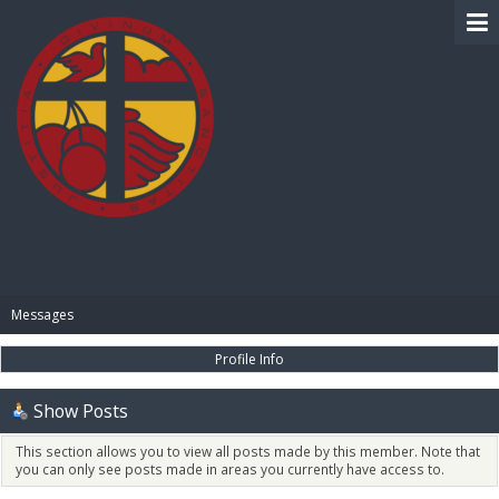
BIBLE PAY
Messages
Profile Info
Show Posts
This section allows you to view all posts made by this member. Note that
you can only see posts made in areas you currently have access to.