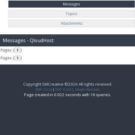
Messages
Topics
Attachments
Messages - QloudHost
Pages: [
1
]
Pages: [
1
]
Copyright SMCreative ©2026 All rights received.
SMF 2.0.15
|
SMF © 2017
,
Simple Machines
Page created in 0.022 seconds with 16 queries.