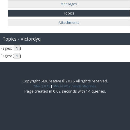
Messages
Topics
Attachments
Topics - Victordyq
Pages: [
1
]
Pages: [
1
]
Copyright SMCreative ©2026 All rights received.
SMF 2.0.15
|
SMF © 2017
,
Simple Machines
Page created in 0.02 seconds with 14 queries.