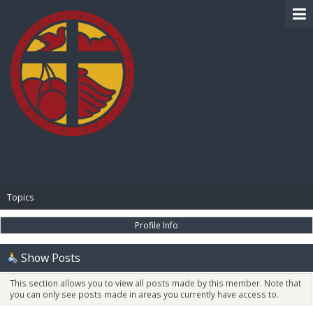
BIBLE PAY
Topics
Profile Info
Show Posts
This section allows you to view all posts made by this member. Note that
you can only see posts made in areas you currently have access to.