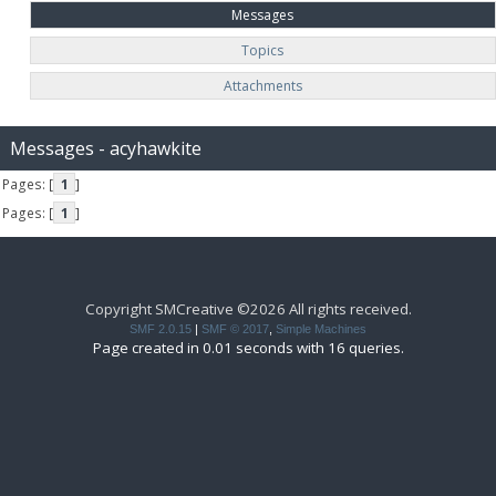
Messages
Topics
Attachments
Messages - acyhawkite
Pages: [
1
]
Pages: [
1
]
Copyright SMCreative ©2026 All rights received.
SMF 2.0.15
|
SMF © 2017
,
Simple Machines
Page created in 0.01 seconds with 16 queries.