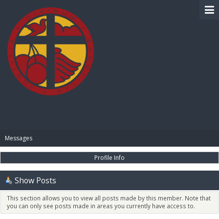
BIBLE PAY
Messages
Profile Info
Show Posts
This section allows you to view all posts made by this member. Note that
you can only see posts made in areas you currently have access to.