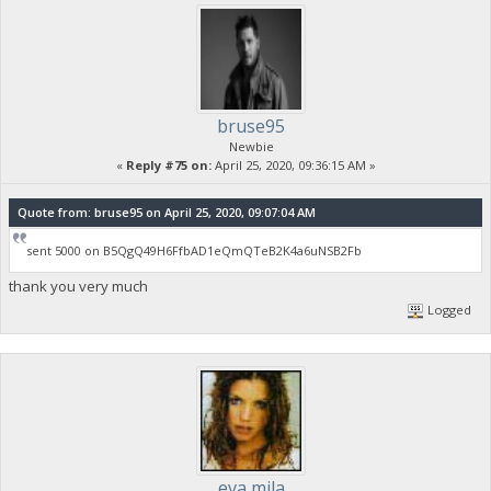
bruse95
Newbie
«
Reply #75 on:
April 25, 2020, 09:36:15 AM »
Quote from: bruse95 on April 25, 2020, 09:07:04 AM
sent 5000 on B5QgQ49H6FfbAD1eQmQTeB2K4a6uNSB2Fb
thank you very much
Logged
eva mila