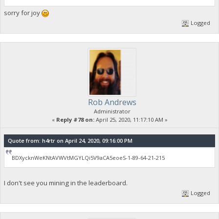
sorry for joy
Logged
Rob Andrews
Administrator
«
Reply #78 on:
April 25, 2020, 11:17:10 AM »
Quote from: h4rtr on April 24, 2020, 09:16:00 PM
BDXycknWeKNtAVWVtMGYLQi5V9aCA5eoeS-1-89-64-21-215
I don't see you mining in the leaderboard.
Logged