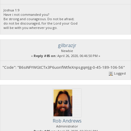
Joshua 1:9
Have i not commanded you?
Be strong and courageous. Do not be afraid;
do not be discouraged, for the Lord your God
will be with you wherever you go.
gilbrazjr
Newbie
«
Reply #85 on:
April 26, 2020, 06:46:50 PM »
"Code": "B6siNFYWGtCTx3P6uorifWtfeXnpsgqmJg-0-45-189-106-56"
Logged
Rob Andrews
Administrator