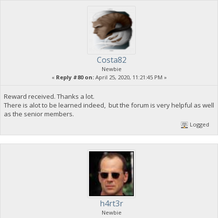
Costa82
Newbie
«
Reply #80 on:
April 25, 2020, 11:21:45 PM »
Reward received. Thanks a lot.
There is alot to be learned indeed, but the forum is very helpful as well
as the senior members.
Logged
h4rt3r
Newbie