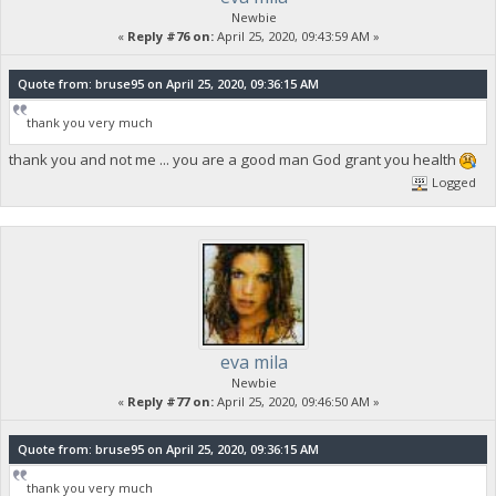
Newbie
«
Reply #76 on:
April 25, 2020, 09:43:59 AM »
Quote from: bruse95 on April 25, 2020, 09:36:15 AM
thank you very much
thank you and not me ... you are a good man God grant you health
Logged
eva mila
Newbie
«
Reply #77 on:
April 25, 2020, 09:46:50 AM »
Quote from: bruse95 on April 25, 2020, 09:36:15 AM
thank you very much