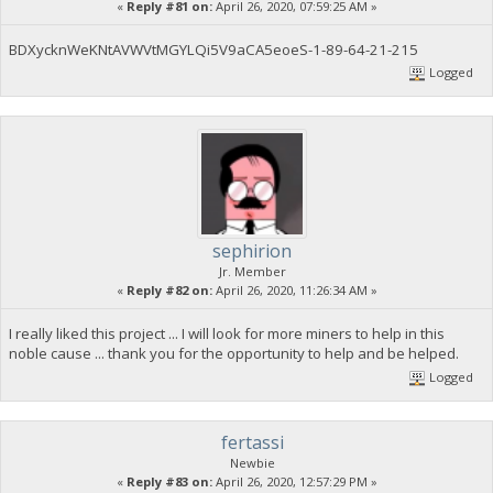
«
Reply #81 on:
April 26, 2020, 07:59:25 AM »
BDXycknWeKNtAVWVtMGYLQi5V9aCA5eoeS-1-89-64-21-215
Logged
sephirion
Jr. Member
«
Reply #82 on:
April 26, 2020, 11:26:34 AM »
I really liked this project ... I will look for more miners to help in this
noble cause ... thank you for the opportunity to help and be helped.
Logged
fertassi
Newbie
«
Reply #83 on:
April 26, 2020, 12:57:29 PM »