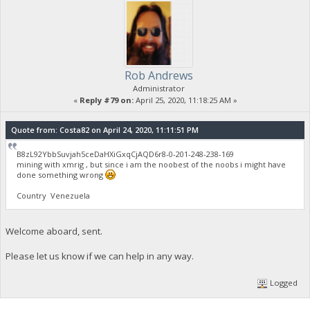
Rob Andrews
Administrator
«
Reply #79 on:
April 25, 2020, 11:18:25 AM »
Quote from: Costa82 on April 24, 2020, 11:11:51 PM
B8zL92YbbSuvjah5ceDaHXiGxqCjAQD6r8-0-201-248-238-169
mining with xmrig , but since i am the noobest of the noobs i might have
done something wrong
Country Venezuela
Welcome aboard, sent.
Please let us know if we can help in any way.
Logged