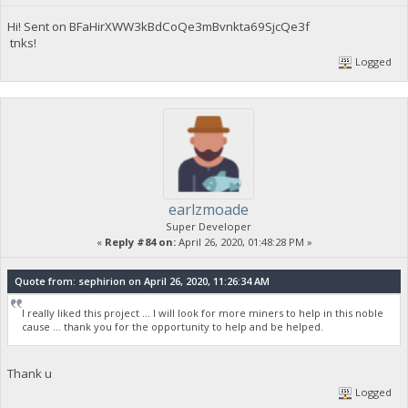
Hi! Sent on BFaHirXWW3kBdCoQe3mBvnkta69SjcQe3f
tnks!
Logged
earlzmoade
Super Developer
«
Reply #84 on:
April 26, 2020, 01:48:28 PM »
Quote from: sephirion on April 26, 2020, 11:26:34 AM
I really liked this project ... I will look for more miners to help in this noble
cause ... thank you for the opportunity to help and be helped.
Thank u
Logged