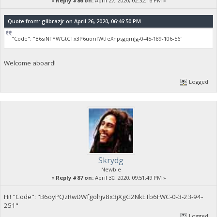
«
Reply #86 on:
April 27, 2020, 02:32:16 PM »
Quote from: gilbrazjr on April 26, 2020, 06:46:50 PM
"Code": "B6siNFYWGtCTx3P6uorifWtfeXnpsgqmJg-0-45-189-106-56"
Welcome aboard!
Logged
Skrydg
Newbie
«
Reply #87 on:
April 30, 2020, 09:51:49 PM »
Hi! "Code": "B6oyPQzRwDWfgohjv8x3jXgG2NkETb6FWC-0-3-23-94-
251"
Logged