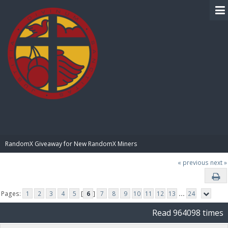
BIBLE PAY
RandomX Giveaway for New RandomX Miners
« previous
next »
Pages:
1
2
3
4
5
[
6
]
7
8
9
10
11
12
13
...
24
Read 964098 times