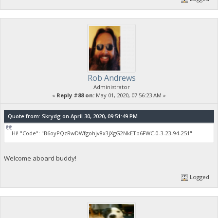
Rob Andrews
Administrator
«
Reply #88 on:
May 01, 2020, 07:56:23 AM »
Quote from: Skrydg on April 30, 2020, 09:51:49 PM
Hi! "Code": "B6oyPQzRwDWfgohjv8x3jXgG2NkETb6FWC-0-3-23-94-251"
Welcome aboard buddy!
Logged