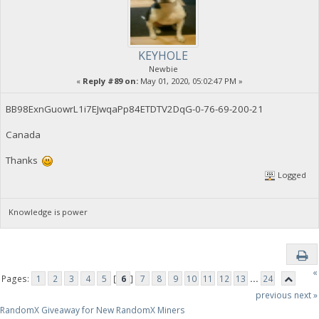
KEYHOLE
Newbie
«
Reply #89 on:
May 01, 2020, 05:02:47 PM »
BB98ExnGuowrL1i7EJwqaPp84ETDTV2DqG-0-76-69-200-21
Canada
Thanks
Logged
Knowledge is power
«
Pages:
1
2
3
4
5
[
6
]
7
8
9
10
11
12
13
...
24
previous
next »
RandomX Giveaway for New RandomX Miners