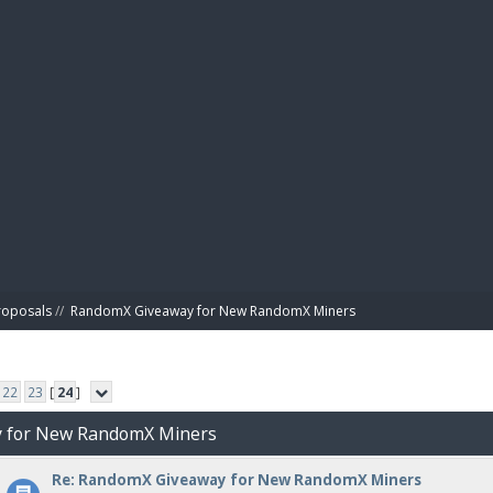
BIBL
roposals
//
RandomX Giveaway for New RandomX Miners
22
23
[
24
]
y for New RandomX Miners
Re: RandomX Giveaway for New RandomX Miners