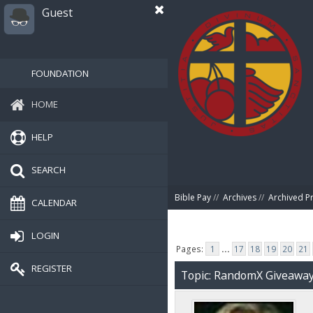
Guest
FOUNDATION
HOME
HELP
SEARCH
Bible Pay
//
Archives
//
Archived P
CALENDAR
LOGIN
Pages:
1
...
17
18
19
20
21
REGISTER
Topic: RandomX Giveawa