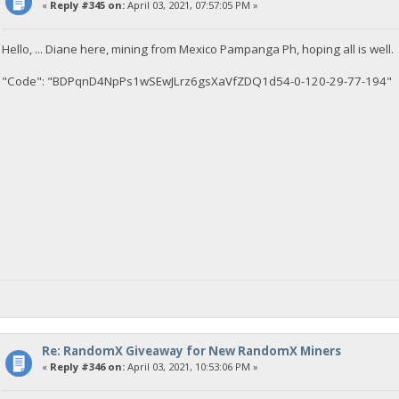
«
Reply #345 on:
April 03, 2021, 07:57:05 PM »
Hello, ... Diane here, mining from Mexico Pampanga Ph, hoping all is well.
"Code": "BDPqnD4NpPs1wSEwJLrz6gsXaVfZDQ1d54-0-120-29-77-194"
Re: RandomX Giveaway for New RandomX Miners
«
Reply #346 on:
April 03, 2021, 10:53:06 PM »