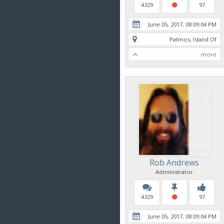
4329
97
June 05, 2017, 08:09:04 PM
Patmos, Island Of
more
Rob Andrews
Administrator
4329
97
June 05, 2017, 08:09:04 PM