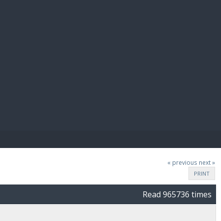
E PAY
« previous
next »
PRINT
Read 965736 times