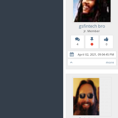
gsfintech bro
Jr. Member
4
0
April 02, 2021, 09:04:45 PM
more