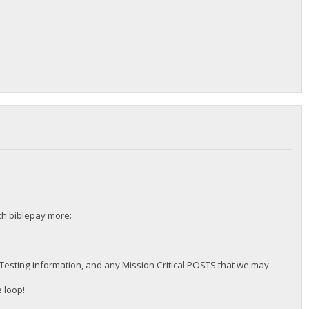
ith biblepay more:
 Testing information, and any Mission Critical POSTS that we may
 loop!