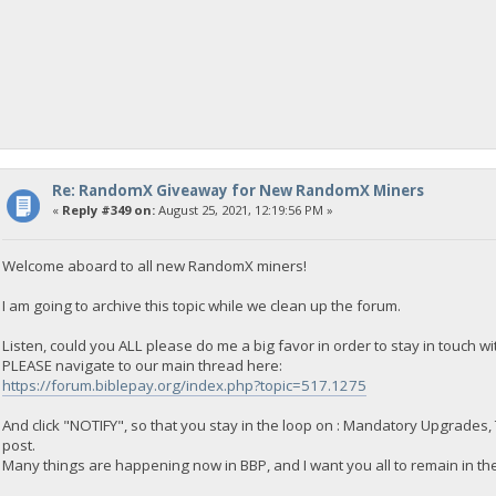
Re: RandomX Giveaway for New RandomX Miners
«
Reply #349 on:
August 25, 2021, 12:19:56 PM »
Welcome aboard to all new RandomX miners!
I am going to archive this topic while we clean up the forum.
Listen, could you ALL please do me a big favor in order to stay in touch w
PLEASE navigate to our main thread here:
https://forum.biblepay.org/index.php?topic=517.1275
And click "NOTIFY", so that you stay in the loop on : Mandatory Upgrades,
post.
Many things are happening now in BBP, and I want you all to remain in the