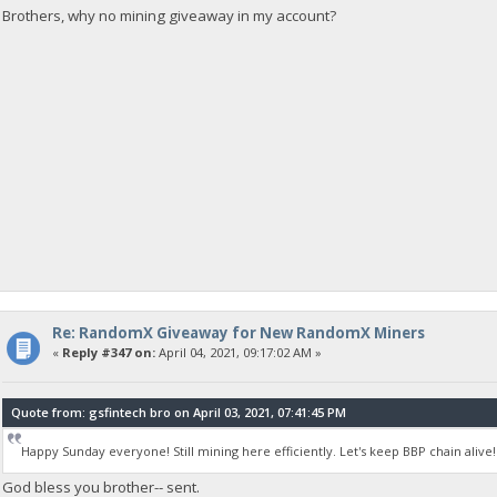
Brothers, why no mining giveaway in my account?
Re: RandomX Giveaway for New RandomX Miners
«
Reply #347 on:
April 04, 2021, 09:17:02 AM »
Quote from: gsfintech bro on April 03, 2021, 07:41:45 PM
Happy Sunday everyone! Still mining here efficiently. Let's keep BBP chain alive!
God bless you brother-- sent.