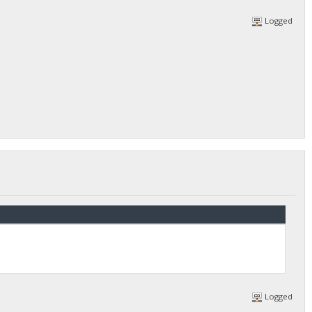
Logged
Logged