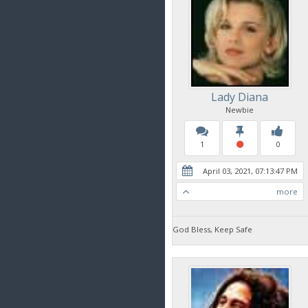
Lady Diana
Newbie
1
0
April 03, 2021, 07:13:47 PM
more
God Bless, Keep Safe