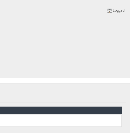
Logged