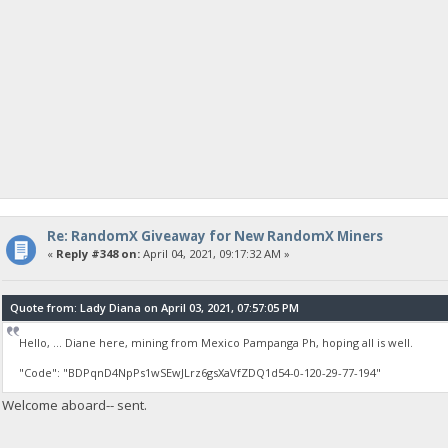
Re: RandomX Giveaway for New RandomX Miners
«
Reply #348 on:
April 04, 2021, 09:17:32 AM »
Quote from: Lady Diana on April 03, 2021, 07:57:05 PM
Hello, ... Diane here, mining from Mexico Pampanga Ph, hoping all is well.
"Code": "BDPqnD4NpPs1wSEwJLrz6gsXaVfZDQ1d54-0-120-29-77-194"
Welcome aboard-- sent.