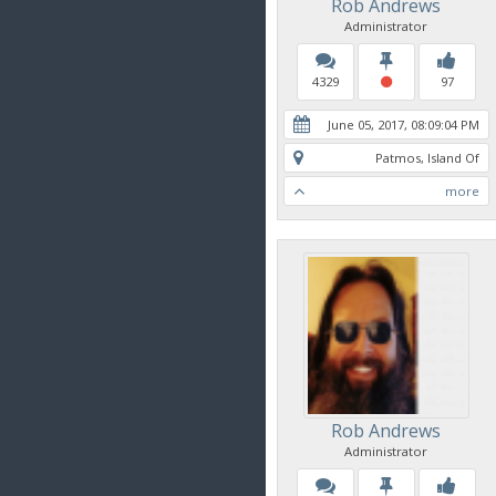
Rob Andrews
Administrator
4329
97
June 05, 2017, 08:09:04 PM
Patmos, Island Of
more
Rob Andrews
Administrator