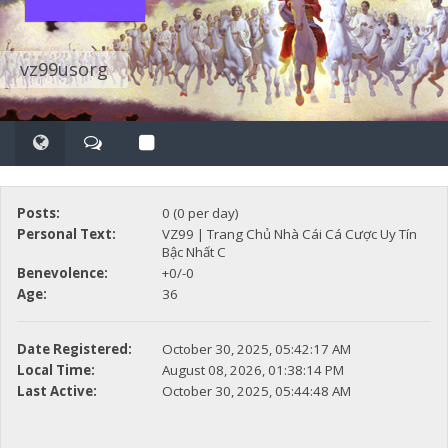
vz99usorg
Posts:
0 (0 per day)
Personal Text:
VZ99 | Trang Chủ Nhà Cái Cá Cược Uy Tín
Bậc Nhất C
Benevolence:
+0/-0
Age:
36
Date Registered:
October 30, 2025, 05:42:17 AM
Local Time:
August 08, 2026, 01:38:14 PM
Last Active:
October 30, 2025, 05:44:48 AM