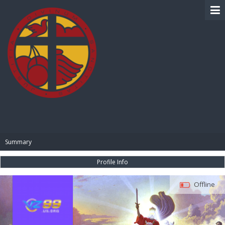
BIBLE PAY
Summary
Profile Info
Offline