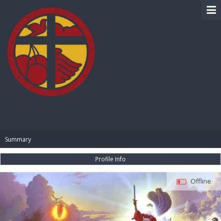
BIBLE PAY
Summary
Profile Info
Offline