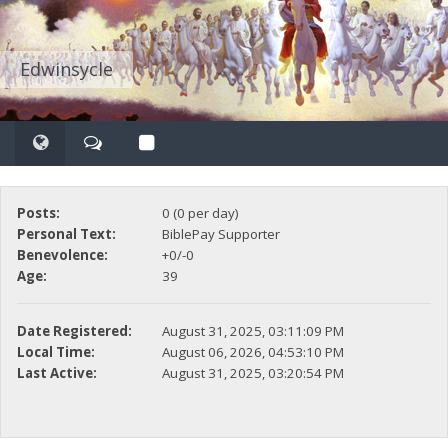
Edwinsycle
Posts:
0 (0 per day)
Personal Text:
BiblePay Supporter
Benevolence:
+0/-0
Age:
39
Date Registered:
August 31, 2025, 03:11:09 PM
Local Time:
August 06, 2026, 04:53:10 PM
Last Active:
August 31, 2025, 03:20:54 PM