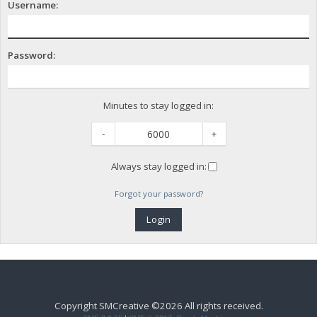
Username:
Password:
Minutes to stay logged in:
-
+
Always stay logged in:
Forgot your password?
Copyright SMCreative ©2026 All rights received.