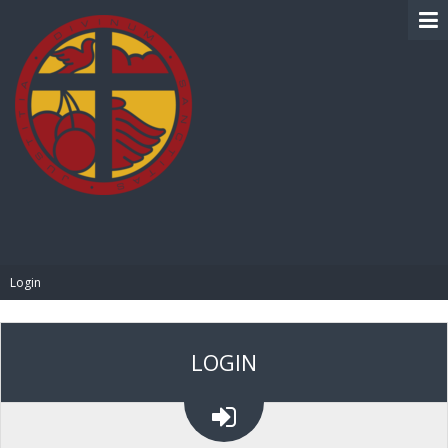
BIBLE PAY
Login
LOGIN