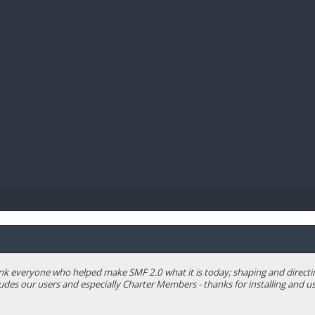
BIBL
 everyone who helped make SMF 2.0 what it is today; shaping and directing 
ludes our users and especially Charter Members - thanks for installing and us