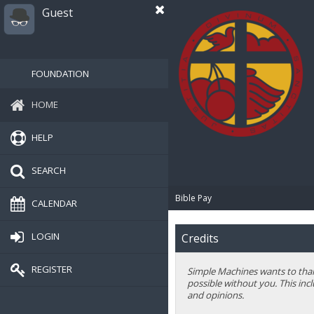
Guest
FOUNDATION
HOME
HELP
SEARCH
Bible Pay
CALENDAR
LOGIN
Credits
REGISTER
Simple Machines wants to thank
possible without you. This inc
and opinions.