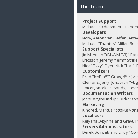
The Team
Project Support
Michael "Oldiesmann" Eshom,
Developers
Norv, Aaron van Geffen, Ante
Michael "Thantos" Miller, Sel
Support Specialists
JimM, Adish "(F.L.A.M.E.R)" Pa
Eriksson, Jeremy "jerm" Strike,
Nick "Fizzy" Dyer, Nick "Ha²"
Customizers
Brad "IchBin™" Grow, ディン1031
Clemons, Jerry, Jonathan "vb
Spicer, snork13, Spuds, Stev
Documentation Writers
Joshua "groundup" Dickerson,
Marketing
Kindred, Marcus "cσσкιє мσηѕ
Localizers
Relyana, Akyhne and GravuT
Servers Administrators
Derek Schwab and Liroy "Cor