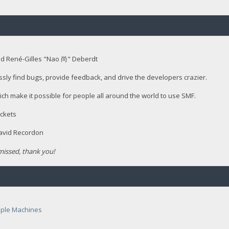
nd René-Gilles "Nao 尚" Deberdt
ssly find bugs, provide feedback, and drive the developers crazier.
ich make it possible for people all around the world to use SMF.
ckets
David Recordon
issed, thank you!
ple Machines