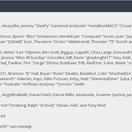
 Amacythe, Jeremy "SleePy" Darwood and Justin "metallica48423" O'Lear
chinus, Bjoern "Bloc" Kristiansen, Hendrik Jan "Compuart" Visser, Juan "
man "[SiNaN]" Eser, Theodore "Orstio" Hildebrandt, Thorsten "TE" Eurich a
tel, Aleksi "Lex" Kilpinen, Ben Scott, Bigguy, CapadY, Chas Large, Duncan8
 Jessica "Miss All Sunday" Gonzales, K@, Kevin "greyknight17" Hou, KGIII, Kil
, Paul_Pauline, Piro "Sarge" Dhima, Rumbaar, Pitti, RedOne, S-Ace, Wade
, Brannon "B" Hall, Bryan "Runic" Deakin, Bulakbol, Colin "Shadow82x" 
gamer45" Valentin, Kays, Killer Possum, Kirby, Matt "SlammedDime" Zuba, 
en "Fustrate" Hoffman and Joey "Tyrsson" Smith
 AngellinaBelle, Daniel Diehl, Dannii Willis, emanuele, Graeme Spence, J
тєя" Forsberg, Ralph "[n3rve]" Otowo, rickC and Tony Reid
rad
eISP" van Hoewijk