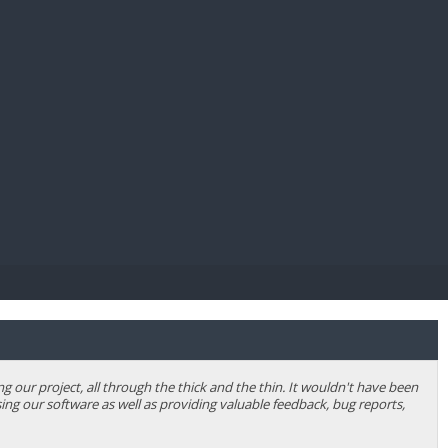
E PAY
our project, all through the thick and the thin. It wouldn't have been
ing our software as well as providing valuable feedback, bug reports,