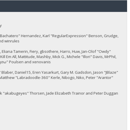
y
JayBachatero" Hernandez, Karl "RegularExpression" Benson, Grudge,
nd winrules
5, Eliana Tamerin, Fiery, gbsothere, Harro, Huw, Jan-Olof "Owdy"
l Em All, Mattitude, Mashby, Mick G., Michele "Illori" Davis, MrPhil,
 "sησω" Poulsen and xenovanis
Blaber, Daniel15, Eren Yasarkurt, Gary M. Gadsdon, Jason "JBlaze"
Matthew "Labradoodle-360" Kerle, Nibogo, Niko, Peter "Arantor"
ack "akabugeyes" Thorsen, Jade Elizabeth Trainor and Peter Duggan