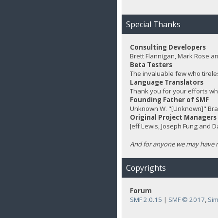
Special Thanks
Consulting Developers
Brett Flannigan, Mark Rose a
Beta Testers
The invaluable few who tirele
Language Translators
Thank you for your efforts wh
Founding Father of SMF
Unknown W. "[Unknown]" Bra
Original Project Managers
Jeff Lewis, Joseph Fung and 
And for anyone we may have m
Copyrights
Forum
SMF 2.0.15
|
SMF © 2017
,
Sim