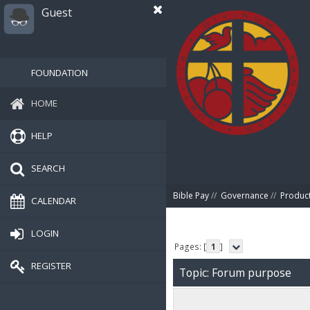
Guest
FOUNDATION
HOME
HELP
SEARCH
Bible Pay
//
Governance
//
Produc
CALENDAR
LOGIN
Pages: [
1
]
REGISTER
Topic: Forum purpose