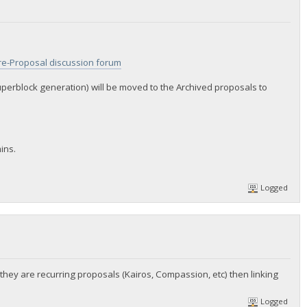
re-Proposal discussion forum
uperblock generation) will be moved to the Archived proposals to
ins.
Logged
 they are recurring proposals (Kairos, Compassion, etc) then linking
Logged