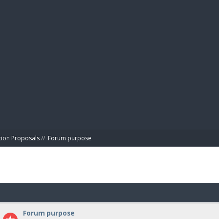
BIBL
tion Proposals
//
Forum purpose
Forum purpose