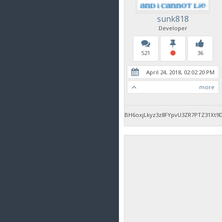
sunk818
Developer
521
36
April 24, 2018, 02:02:20 PM
more
BH6oxjLkyz3z8FYpvU3ZR7PTZ31Xt9