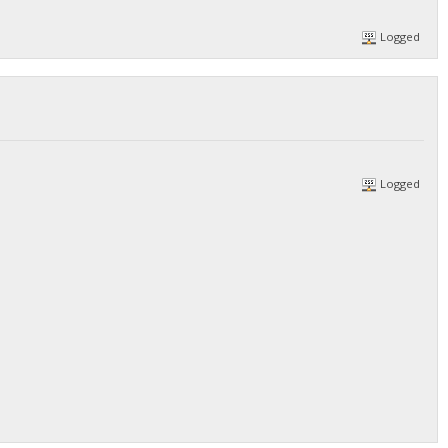
Logged
Logged