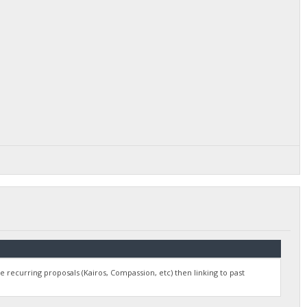
e recurring proposals (Kairos, Compassion, etc) then linking to past