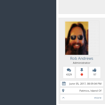
Rob Andrews
Administrator
4329
97
June 05, 2017, 08:09:04 PM
Patmos, Island Of
more