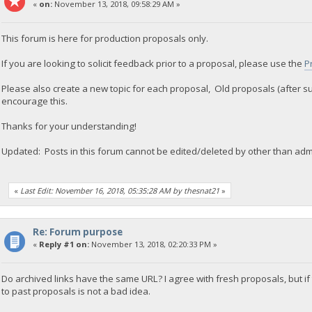
«
on:
November 13, 2018, 09:58:29 AM »
This forum is here for production proposals only.
If you are looking to solicit feedback prior to a proposal, please use the
P
Please also create a new topic for each proposal, Old proposals (after s
encourage this.
Thanks for your understanding!
Updated: Posts in this forum cannot be edited/deleted by other than adm
«
Last Edit: November 16, 2018, 05:35:28 AM by thesnat21
»
Re: Forum purpose
«
Reply #1 on:
November 13, 2018, 02:20:33 PM »
Do archived links have the same URL? I agree with fresh proposals, but if
to past proposals is not a bad idea.