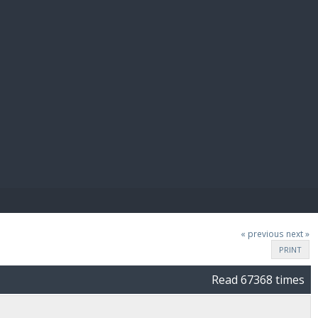
E PAY
« previous
next »
PRINT
Read 67368 times