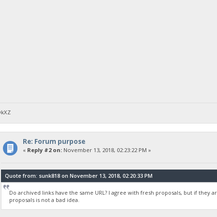
DkXZ
Re: Forum purpose
«
Reply #2 on:
November 13, 2018, 02:23:22 PM »
Quote from: sunk818 on November 13, 2018, 02:20:33 PM
Do archived links have the same URL? I agree with fresh proposals, but if they ar
proposals is not a bad idea.