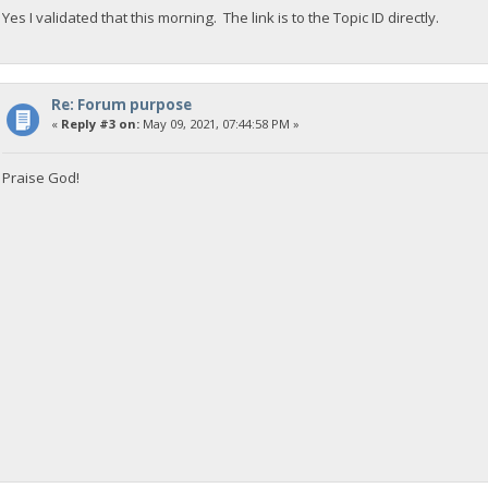
Yes I validated that this morning. The link is to the Topic ID directly.
Re: Forum purpose
«
Reply #3 on:
May 09, 2021, 07:44:58 PM »
Praise God!