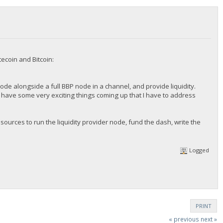
ecoin and Bitcoin:
 node alongside a full BBP node in a channel, and provide liquidity.
 we have some very exciting things coming up that I have to address
sources to run the liquidity provider node, fund the dash, write the
Logged
PRINT
« previous
next »