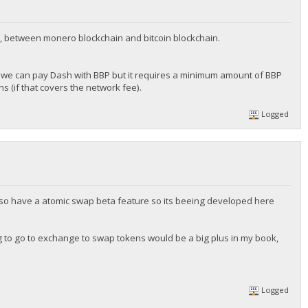
, between monero blockchain and bitcoin blockchain.
we can pay Dash with BBP but it requires a minimum amount of BBP
 (if that covers the network fee).
Logged
 also have a atomic swap beta feature so its beeing developed here
ng to go to exchange to swap tokens would be a big plus in my book,
Logged