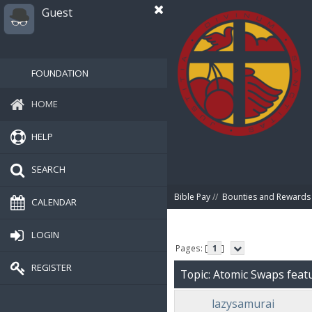
Guest
FOUNDATION
HOME
HELP
SEARCH
Bible Pay
//
Bounties and Rewards
CALENDAR
LOGIN
Pages: [
1
]
REGISTER
Topic: Atomic Swaps feat
lazysamurai