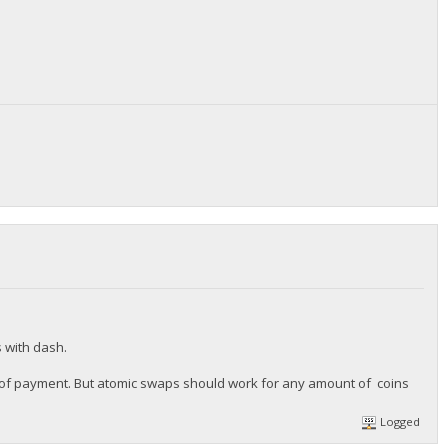
s with dash.
ize of payment. But atomic swaps should work for any amount of coins
Logged