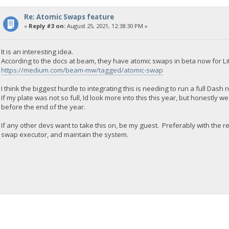
Re: Atomic Swaps feature
«
Reply #3 on:
August 25, 2021, 12:38:30 PM »
It is an interesting idea.
According to the docs at beam, they have atomic swaps in beta now for Lit
https://medium.com/beam-mw/tagged/atomic-swap
I think the biggest hurdle to integrating this is needing to run a full Dash
If my plate was not so full, Id look more into this this year, but honestly
before the end of the year.
If any other devs want to take this on, be my guest. Preferably with the re
swap executor, and maintain the system.