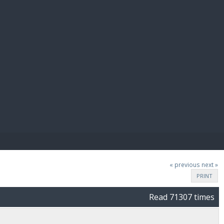
E PAY
« previous
next »
PRINT
Read 71307 times