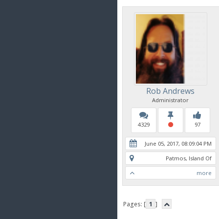
Rob Andrews
Administrator
4329
97
June 05, 2017, 08:09:04 PM
Patmos, Island Of
more
Pages: [
1
]