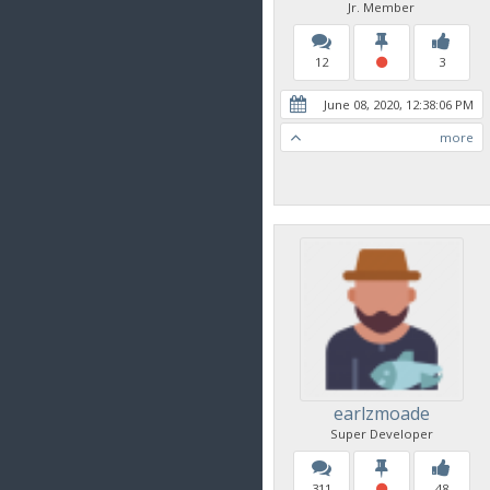
Jr. Member
12
3
June 08, 2020, 12:38:06 PM
more
earlzmoade
Super Developer
311
48