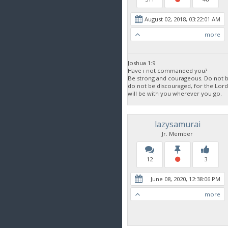
August 02, 2018, 03:22:01 AM
more
Joshua 1:9
Have i not commanded you?
Be strong and courageous. Do not be
do not be discouraged, for the Lor
will be with you wherever you go.
lazysamurai
Jr. Member
12
3
June 08, 2020, 12:38:06 PM
more