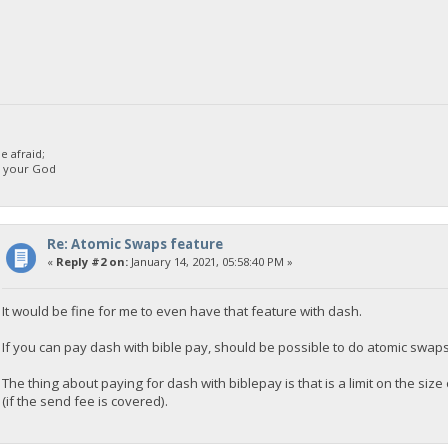
 afraid;
d your God
Re: Atomic Swaps feature
«
Reply #2 on:
January 14, 2021, 05:58:40 PM »
It would be fine for me to even have that feature with dash.
If you can pay dash with bible pay, should be possible to do atomic swap
The thing about paying for dash with biblepay is that is a limit on the s
(if the send fee is covered).