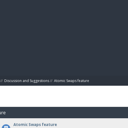
BIBL
//
Discussion and Suggestions
//
Atomic Swaps feature
ure
Atomic Swaps feature