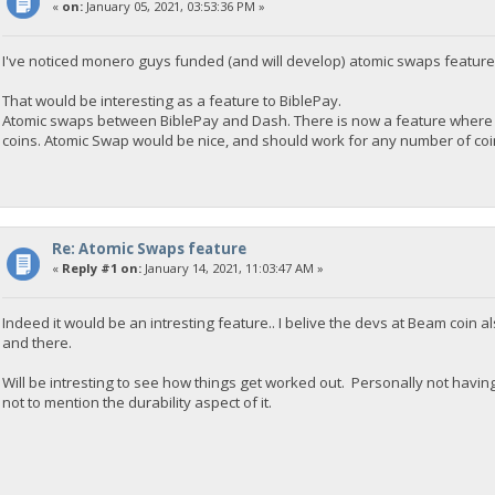
«
on:
January 05, 2021, 03:53:36 PM »
I've noticed monero guys funded (and will develop) atomic swaps feature
That would be interesting as a feature to BiblePay.
Atomic swaps between BiblePay and Dash. There is now a feature where 
coins. Atomic Swap would be nice, and should work for any number of coins
Re: Atomic Swaps feature
«
Reply #1 on:
January 14, 2021, 11:03:47 AM »
Indeed it would be an intresting feature.. I belive the devs at Beam coin
and there.
Will be intresting to see how things get worked out. Personally not havi
not to mention the durability aspect of it.