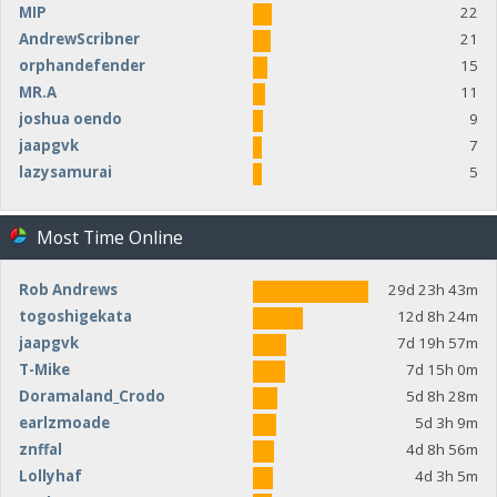
MIP
22
AndrewScribner
21
orphandefender
15
MR.A
11
joshua oendo
9
jaapgvk
7
lazysamurai
5
Most Time Online
Rob Andrews
29d 23h 43m
togoshigekata
12d 8h 24m
jaapgvk
7d 19h 57m
T-Mike
7d 15h 0m
Doramaland_Crodo
5d 8h 28m
earlzmoade
5d 3h 9m
znffal
4d 8h 56m
Lollyhaf
4d 3h 5m