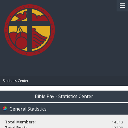
BIBLE PAY
Statistics Center
Bible Pay - Statistics Center
General Statistics
Total Members:
14313
Total Posts:
12230