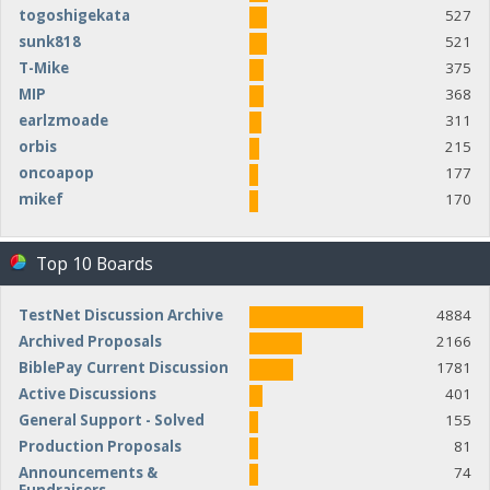
togoshigekata
527
sunk818
521
T-Mike
375
MIP
368
earlzmoade
311
orbis
215
oncoapop
177
mikef
170
Top 10 Boards
TestNet Discussion Archive
4884
Archived Proposals
2166
BiblePay Current Discussion
1781
Active Discussions
401
General Support - Solved
155
Production Proposals
81
Announcements &
74