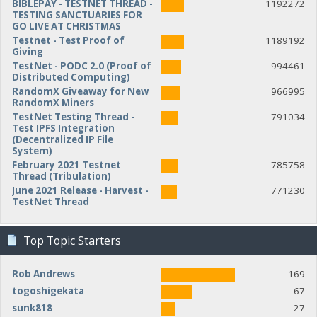
BIBLEPAY - TESTNET THREAD -
1192272
TESTING SANCTUARIES FOR
GO LIVE AT CHRISTMAS
Testnet - Test Proof of
1189192
Giving
TestNet - PODC 2.0 (Proof of
994461
Distributed Computing)
RandomX Giveaway for New
966995
RandomX Miners
TestNet Testing Thread -
791034
Test IPFS Integration
(Decentralized IP File
System)
February 2021 Testnet
785758
Thread (Tribulation)
June 2021 Release - Harvest -
771230
TestNet Thread
Top Topic Starters
Rob Andrews
169
togoshigekata
67
sunk818
27