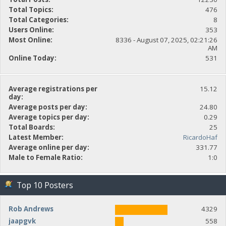
Total Topics:
476
Total Categories:
8
Users Online:
353
Most Online:
8336 - August 07, 2025, 02:21:26
AM
Online Today:
531
Average registrations per
15.12
day:
Average posts per day:
24.80
Average topics per day:
0.29
Total Boards:
25
Latest Member:
RicardoHaf
Average online per day:
331.77
Male to Female Ratio:
1:0
Top 10 Posters
Rob Andrews
4329
jaapgvk
558