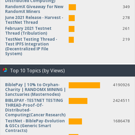
Distributed Computing)
RandomX Giveaway for New
349
RandomX Miners
June 2021 Release - Harvest -
278
TestNet Thread
February 2021 Testnet
261
Thread (Tribulation)
TestNet Testing Thread -
219
Test IPFS Integration
(Decentralized IP File
System)
Top 10 Topics (by Views)
BiblePay | 10% to Orphan-
4190926
Charity | RANDOMX MINING |
Sanctuaries (Masternodes)
BIBLEPAY -TESTNET TESTING
2424511
THREAD-Proof-Of-
Distributed-
Computing(Cancer Research)
TestNet - BiblePay-Evolution
1686478
& GSCs (Generic Smart
Contracts)