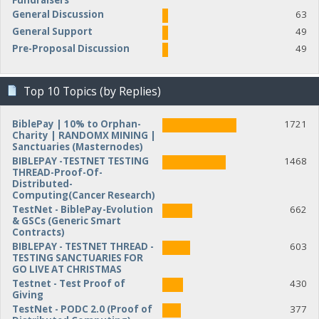
Fundraisers
General Discussion
63
General Support
49
Pre-Proposal Discussion
49
Top 10 Topics (by Replies)
BiblePay | 10% to Orphan-
1721
Charity | RANDOMX MINING |
Sanctuaries (Masternodes)
BIBLEPAY -TESTNET TESTING
1468
THREAD-Proof-Of-
Distributed-
Computing(Cancer Research)
TestNet - BiblePay-Evolution
662
& GSCs (Generic Smart
Contracts)
BIBLEPAY - TESTNET THREAD -
603
TESTING SANCTUARIES FOR
GO LIVE AT CHRISTMAS
Testnet - Test Proof of
430
Giving
TestNet - PODC 2.0 (Proof of
377