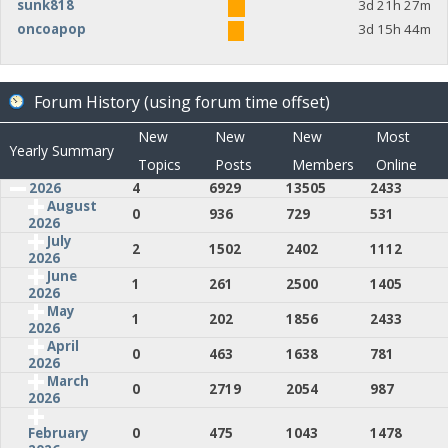
sunk818
3d 21h 27m
oncoapop
3d 15h 44m
Forum History (using forum time offset)
New
New
New
Most
Yearly Summary
Topics
Posts
Members
Online
2026
4
6929
13505
2433
August
0
936
729
531
2026
July
2
1502
2402
1112
2026
June
1
261
2500
1405
2026
May
1
202
1856
2433
2026
April
0
463
1638
781
2026
March
0
2719
2054
987
2026
0
475
1043
1478
February