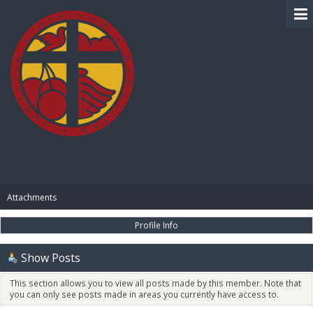
BIBLE PAY
Attachments
Profile Info
Show Posts
This section allows you to view all posts made by this member. Note that
you can only see posts made in areas you currently have access to.