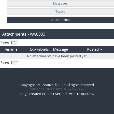
Messages
Topics
Attachments
Attachments - ww8893
Pages: [
1
]
Filename
Downloads
Message
Posted
No attachments have been posted yet.
Pages: [
1
]
Copyright SMCreative ©2026 All rights received.
SMF 2.0.15
|
SMF © 2017
,
Simple Machines
Page created in 0.021 seconds with 13 queries.