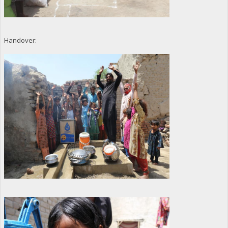
Handover: