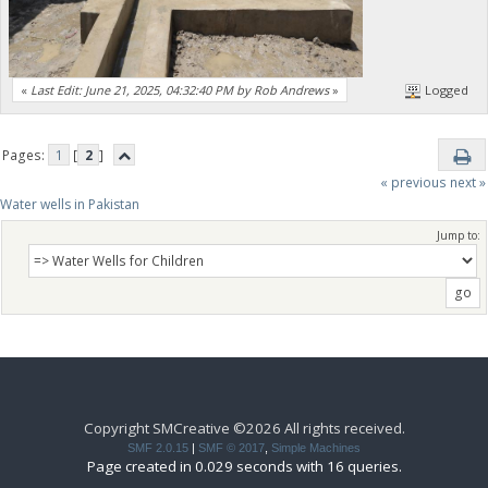
«
Last Edit: June 21, 2025, 04:32:40 PM by Rob Andrews
»
Logged
Pages:
1
[
2
]
« previous
next »
Water wells in Pakistan
Jump to:
Copyright SMCreative ©2026 All rights received.
SMF 2.0.15
|
SMF © 2017
,
Simple Machines
Page created in 0.029 seconds with 16 queries.