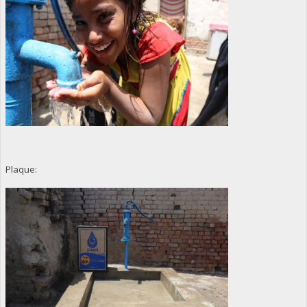
Plaque: