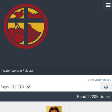
BIBLE PAY
Water wells in Pakistan
« previous
next »
Pages:
1
[
2
]
Read 22205 times