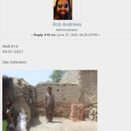
Rob Andrews
Administrator
«
Reply #15 on:
June 21, 2025, 04:20:23 PM »
Well #14
04-01-2021
Site Selection: