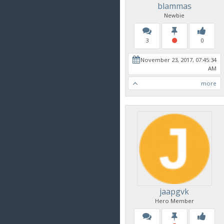
blammas
Newbie
3
0
November 23, 2017, 07:45:34
AM
more
jaapgvk
Hero Member