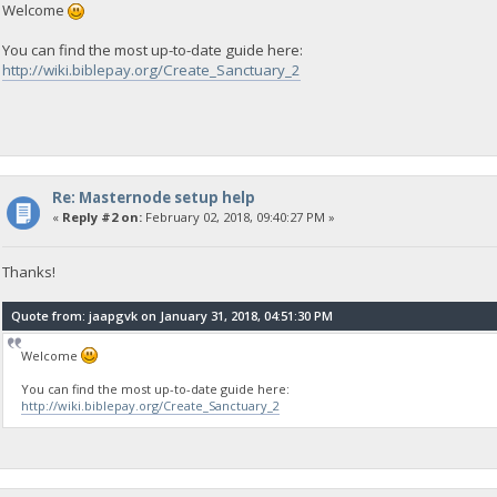
Welcome
You can find the most up-to-date guide here:
http://wiki.biblepay.org/Create_Sanctuary_2
Re: Masternode setup help
«
Reply #2 on:
February 02, 2018, 09:40:27 PM »
Thanks!
Quote from: jaapgvk on January 31, 2018, 04:51:30 PM
Welcome
You can find the most up-to-date guide here:
http://wiki.biblepay.org/Create_Sanctuary_2