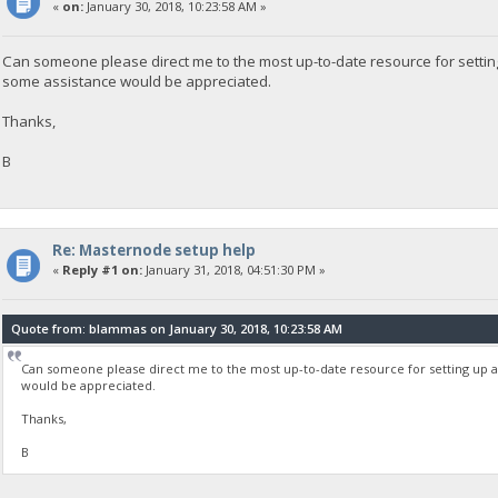
«
on:
January 30, 2018, 10:23:58 AM »
Can someone please direct me to the most up-to-date resource for settin
some assistance would be appreciated.
Thanks,
B
Re: Masternode setup help
«
Reply #1 on:
January 31, 2018, 04:51:30 PM »
Quote from: blammas on January 30, 2018, 10:23:58 AM
Can someone please direct me to the most up-to-date resource for setting up a
would be appreciated.
Thanks,
B