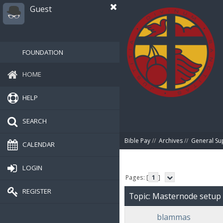
Guest
FOUNDATION
HOME
HELP
SEARCH
Bible Pay
//
Archives
//
General Su
CALENDAR
LOGIN
Pages: [
1
]
REGISTER
Topic: Masternode setup
blammas