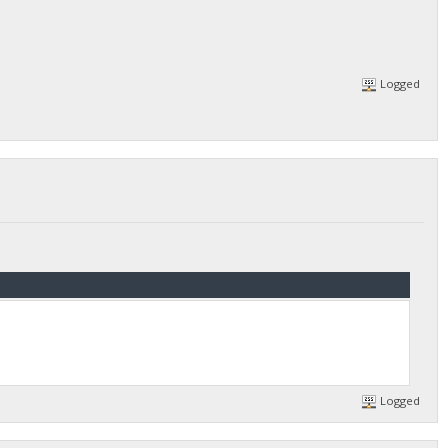
Logged
Logged