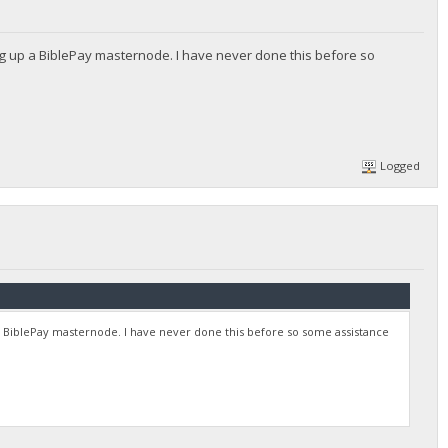
g up a BiblePay masternode. I have never done this before so
Logged
 BiblePay masternode. I have never done this before so some assistance