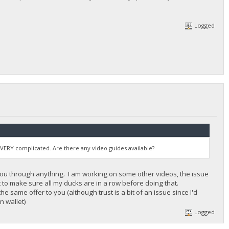
Logged
s VERY complicated. Are there any video guides available?
k you through anything. I am working on some other videos, the issue
ant to make sure all my ducks are in a row before doing that.
 same offer to you (although trust is a bit of an issue since I'd
n wallet)
Logged