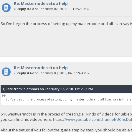
Re: Masternode setup help
«
Reply #3 on:
February 02, 2018, 11:12:52 PM »
So i've begun the process of setting up my masternode and all I can say i
Re: Masternode setup help
«
Reply #4 on:
February 03, 2018, 04:35:24 AM »
Quote from: blammas on February 02, 2018, 11:12:52 PM
So i've begun the process of setting up my masternode and all I can say is this i
616westwarmoth is in the proces of creating all kinds of videos for Bib
you can find his videos here:
https://www.youtube.com/channel/UChsDb
About the setup: if you follow the guide step by step, you should be able