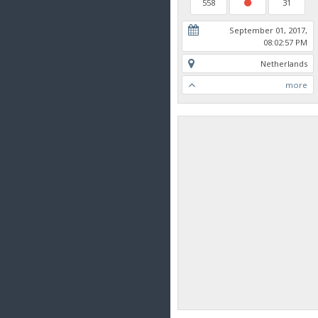
558
31
September 01, 2017,
08:02:57 PM
Netherlands
more