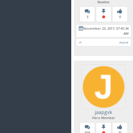
Newbie
3
0
November 23, 2017, 07:45:34
AM
more
jaapgvk
Hero Member
558
31