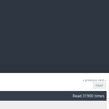
E PAY
« previous
next »
PRINT
Read 31900 times