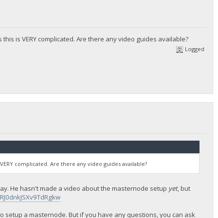
s this is VERY complicated. Are there any video guides available?
Logged
s VERY complicated. Are there any video guides available?
lepay. He hasn't made a video about the masternode setup
yet
, but
IRJ0dnkJSXv9TdRgkw
 to setup a masternode. But if you have any questions, you can ask