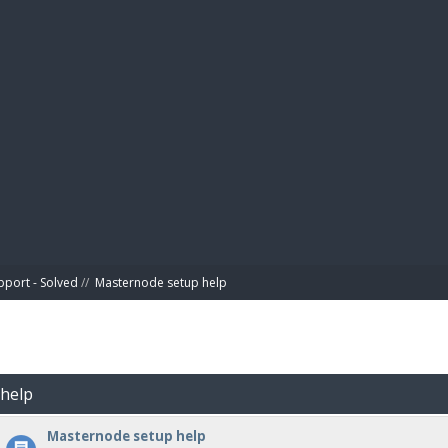
BIBL
pport - Solved
//
Masternode setup help
 help
Masternode setup help