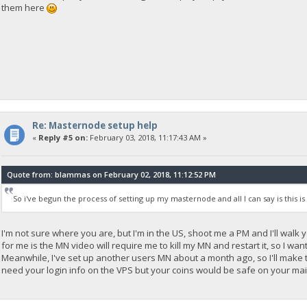
them here
Re: Masternode setup help
«
Reply #5 on:
February 03, 2018, 11:17:43 AM »
Quote from: blammas on February 02, 2018, 11:12:52 PM
So i've begun the process of setting up my masternode and all I can say is this i
I'm not sure where you are, but I'm in the US, shoot me a PM and I'll wal
for me is the MN video will require me to kill my MN and restart it, so I w
Meanwhile, I've set up another users MN about a month ago, so I'll make the
need your login info on the VPS but your coins would be safe on your mai