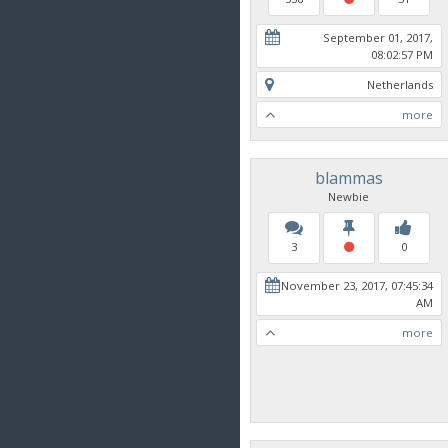
September 01, 2017,
08:02:57 PM
Netherlands
more
blammas
Newbie
3
0
November 23, 2017, 07:45:34
AM
more