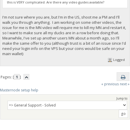
this is VERY complicated. Are there any video guides available?
I'm not sure where you are, but I'm in the US, shoot me a PM and I'll
walk you through anything. I am working on some other videos, the
issue for me is the MN video will require me to kill my MN and restart it,
so I want to make sure all my ducks are in a row before doing that.
Meanwhile, I've set up another users MN about a month ago, so I'll
make the same offer to you (although trust is a bit of an issue since I'd
need your login info on the VPS but your coins would be safe on your
main wallet)
Logged
Pages: [
1
]
« previous
next »
Masternode setup help
Jump to: