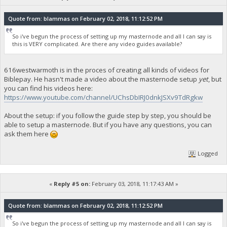
Quote from: blammas on February 02, 2018, 11:12:52 PM
So i've begun the process of setting up my masternode and all I can say is
this is VERY complicated. Are there any video guides available?
616westwarmoth is in the proces of creating all kinds of videos for
Biblepay. He hasn't made a video about the masternode setup
yet
, but
you can find his videos here:
https://www.youtube.com/channel/UChsDbIRJ0dnkJSXv9TdRgkw
About the setup: if you follow the guide step by step, you should be
able to setup a masternode. But if you have any questions, you can
ask them here
Logged
«
Reply #5 on:
February 03, 2018, 11:17:43 AM »
Quote from: blammas on February 02, 2018, 11:12:52 PM
So i've begun the process of setting up my masternode and all I can say is