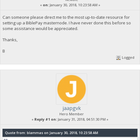
«
on:
January 30, 2018, 10:23:58 AM »
Can someone please direct me to the most up-to-date resource for
setting up a BiblePay masternode. I have never done this before so
some assistance would be appreciated.
Thanks,
B
Logged
jaapgvk
Hero Member
«
Reply #1 on:
January 31, 2018, 04:51:30 PM »
Quote from: blammas on January 30, 2018, 10:23:58 AM