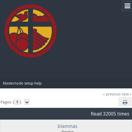
BIBLE PAY
Masternode setup help
« previous
next »
Pages: [
1
]
Read 32005 times
blammas
Newbie