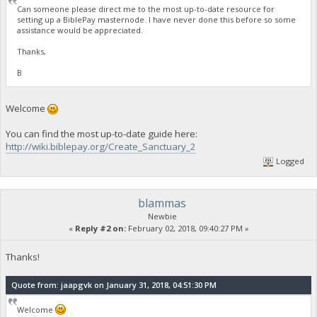
Can someone please direct me to the most up-to-date resource for
setting up a BiblePay masternode. I have never done this before so some
assistance would be appreciated.
Thanks,
B
Welcome
You can find the most up-to-date guide here:
http://wiki.biblepay.org/Create_Sanctuary_2
Logged
blammas
Newbie
«
Reply #2 on:
February 02, 2018, 09:40:27 PM »
Thanks!
Quote from: jaapgvk on January 31, 2018, 04:51:30 PM
Welcome