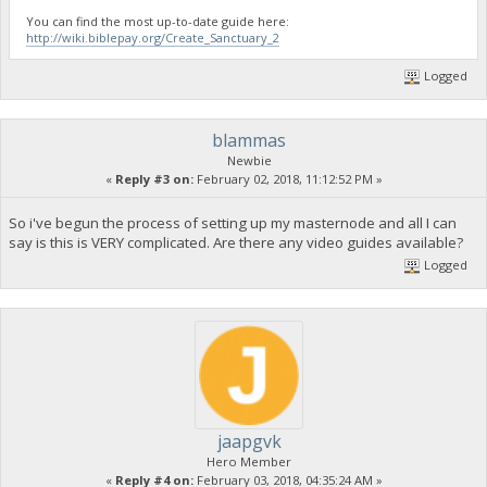
You can find the most up-to-date guide here:
http://wiki.biblepay.org/Create_Sanctuary_2
Logged
blammas
Newbie
«
Reply #3 on:
February 02, 2018, 11:12:52 PM »
So i've begun the process of setting up my masternode and all I can
say is this is VERY complicated. Are there any video guides available?
Logged
jaapgvk
Hero Member
«
Reply #4 on:
February 03, 2018, 04:35:24 AM »