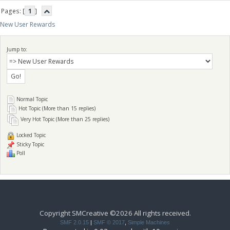
Pages: [
1
]
New User Rewards
Jump to:
Normal Topic
Hot Topic (More than 15 replies)
Very Hot Topic (More than 25 replies)
Locked Topic
Sticky Topic
Poll
Copyright SMCreative ©2026 All rights received.
SMF 2.0.15
|
SMF © 2017
,
Simple Machines