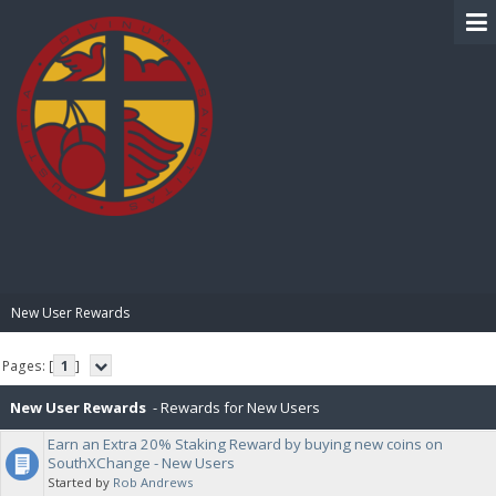
BIBLE PAY
New User Rewards
Pages: [
1
]
New User Rewards
- Rewards for New Users
Earn an Extra 20% Staking Reward by buying new coins on
SouthXChange - New Users
Started by
Rob Andrews