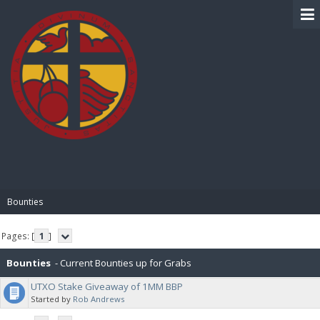
BIBLE PAY
Bounties
Pages: [
1
]
Bounties
- Current Bounties up for Grabs
UTXO Stake Giveaway of 1MM BBP
Started by
Rob Andrews