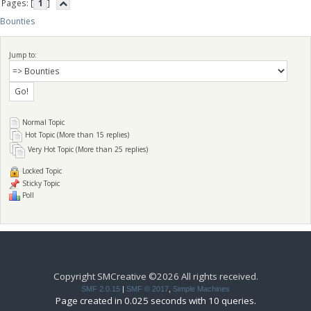
Pages: [
1
]
Bounties
Jump to:
Normal Topic
Hot Topic (More than 15 replies)
Very Hot Topic (More than 25 replies)
Locked Topic
Sticky Topic
Poll
Copyright SMCreative ©2026 All rights received.
SMF 2.0.15
|
SMF © 2017
,
Simple Machines
Page created in 0.025 seconds with 10 queries.