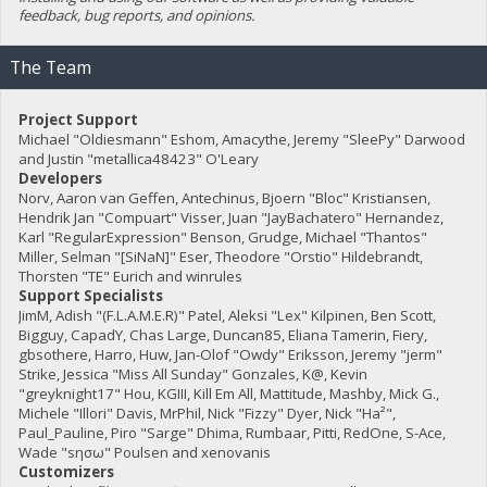
feedback, bug reports, and opinions.
The Team
Project Support
Michael "Oldiesmann" Eshom, Amacythe, Jeremy "SleePy" Darwood
and Justin "metallica48423" O'Leary
Developers
Norv, Aaron van Geffen, Antechinus, Bjoern "Bloc" Kristiansen,
Hendrik Jan "Compuart" Visser, Juan "JayBachatero" Hernandez,
Karl "RegularExpression" Benson, Grudge, Michael "Thantos"
Miller, Selman "[SiNaN]" Eser, Theodore "Orstio" Hildebrandt,
Thorsten "TE" Eurich and winrules
Support Specialists
JimM, Adish "(F.L.A.M.E.R)" Patel, Aleksi "Lex" Kilpinen, Ben Scott,
Bigguy, CapadY, Chas Large, Duncan85, Eliana Tamerin, Fiery,
gbsothere, Harro, Huw, Jan-Olof "Owdy" Eriksson, Jeremy "jerm"
Strike, Jessica "Miss All Sunday" Gonzales, K@, Kevin
"greyknight17" Hou, KGIII, Kill Em All, Mattitude, Mashby, Mick G.,
Michele "Illori" Davis, MrPhil, Nick "Fizzy" Dyer, Nick "Ha²",
Paul_Pauline, Piro "Sarge" Dhima, Rumbaar, Pitti, RedOne, S-Ace,
Wade "sησω" Poulsen and xenovanis
Customizers