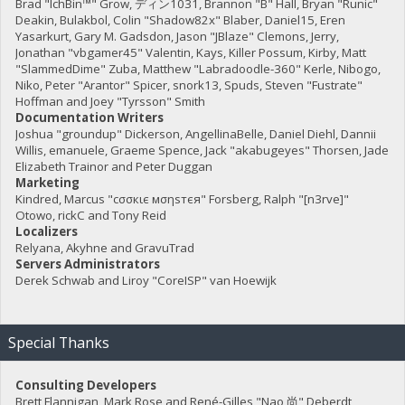
Brad "IchBin™" Grow, ディン1031, Brannon "B" Hall, Bryan "Runic"
Deakin, Bulakbol, Colin "Shadow82x" Blaber, Daniel15, Eren
Yasarkurt, Gary M. Gadsdon, Jason "JBlaze" Clemons, Jerry,
Jonathan "vbgamer45" Valentin, Kays, Killer Possum, Kirby, Matt
"SlammedDime" Zuba, Matthew "Labradoodle-360" Kerle, Nibogo,
Niko, Peter "Arantor" Spicer, snork13, Spuds, Steven "Fustrate"
Hoffman and Joey "Tyrsson" Smith
Documentation Writers
Joshua "groundup" Dickerson, AngellinaBelle, Daniel Diehl, Dannii
Willis, emanuele, Graeme Spence, Jack "akabugeyes" Thorsen, Jade
Elizabeth Trainor and Peter Duggan
Marketing
Kindred, Marcus "cσσкιє мσηѕтєя" Forsberg, Ralph "[n3rve]"
Otowo, rickC and Tony Reid
Localizers
Relyana, Akyhne and GravuTrad
Servers Administrators
Derek Schwab and Liroy "CoreISP" van Hoewijk
Special Thanks
Consulting Developers
Brett Flannigan, Mark Rose and René-Gilles "Nao 尚" Deberdt