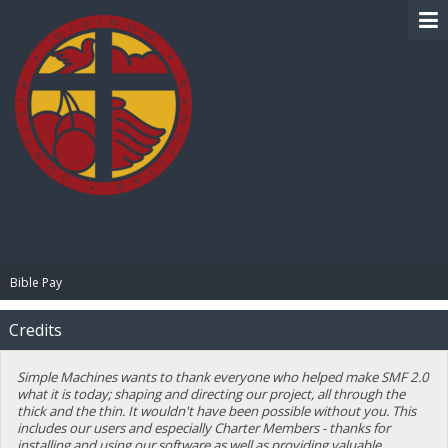
BIBLE PAY
Bible Pay
Credits
Simple Machines wants to thank everyone who helped make SMF 2.0
what it is today; shaping and directing our project, all through the
thick and the thin. It wouldn't have been possible without you. This
includes our users and especially Charter Members - thanks for
installing and using our software as well as providing valuable