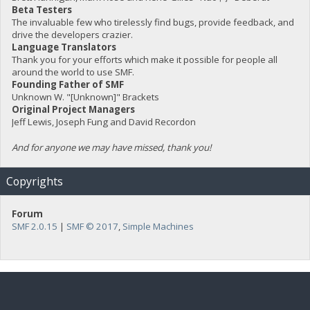
Beta Testers
The invaluable few who tirelessly find bugs, provide feedback, and
drive the developers crazier.
Language Translators
Thank you for your efforts which make it possible for people all
around the world to use SMF.
Founding Father of SMF
Unknown W. "[Unknown]" Brackets
Original Project Managers
Jeff Lewis, Joseph Fung and David Recordon
And for anyone we may have missed, thank you!
Copyrights
Forum
SMF 2.0.15
|
SMF © 2017
,
Simple Machines