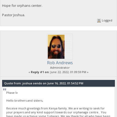
Hope for orphans center.
Pastor Joshua.
Logged
Rob Andrews
Administrator
«
Reply #1 on:
June 22, 2022, 01:09:59 PM »
Quote from: joshua oendo on June 16, 2022, 01:54:52 PM
Phase Iv
Hello brothers and sisters,
Receive much greetings from Kenya family. We are writing to seek for
your prayers and any kind support towards our orphanage centre. You
have made us achieve some 3 phases. We say thank for all who have been