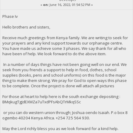
«
on:
June 16, 2022, 01:54:52 PM »
Phase Iv
Hello brothers and sisters,
Receive much greetings from Kenya family. We are writing to seek for
your prayers and any kind support towards our orphanage centre.
You have made us achieve some 3 phases. We say thank for all who
have been of help. We look forward to do the above item.
In a number of days things have not been going well on our end. We
seek from you friends a support to help in food, clothes, school
supplies (books, pens and school uniforms) on this food is the major
thing to make them strong. We pray for God to open ways this phase
to be complete. Once the project is done will attach all pictures
For those at heart to help here is the south exchange depositing :
BMqkugTgJdEXMZa7uTxdPFsAbQTrMkqSSc
or you can do western union through; Joshua oendo Isaiah. P.o box 8
ogembo 40204 Kenya Africa. ‪+254 725 564 930‬.
May the Lord richly bless you as we look forward for a kind help.