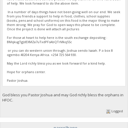
of help. We look forward to do the above item.
In a number of days things have not been going well on our end. We seek
from you friends a support to help in food, clothes, school supplies
(books, pens and school uniforms) on this food is the major thing to make
them strong. We pray for God to open ways this phase to be complete.
Once the project is done will attach all pictures
For those at heart to help here is the south exchange depositing :
BMqkugTgJdEXMZa7uTxdPFsAbQTrMkqSSc
or you can do western union through; Joshua oendo Isaiah. P.o box 8
ogembo 40204 Kenya Africa. ‪+254 725 564 930‬.
May the Lord richly bless you as we look forward for a kind help.
Hope for orphans center.
Pastor Joshua.
God bless you Pastor Joshua and may God richly bless the orphans in
HFOC.
Logged