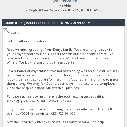
parrelbane
Newbie
«
Reply #2 on:
November 18, 2022, 03:18:15 AM »
Quote from: joshua oendo on June 16, 2022, 01:54:52 PM
Phase Iv
Hello brothers and sisters,
Receive much greetings from Kenya family. We are writing to seek for
your prayers and any kind support towards our orphanage centre. You
have made us achieve some 3 phases. We say thank for all who have been
of help. We look forward to do the above item.
stumble guys
In a number of days things have not been going well on our end. We seek
from you friends a support to help in food, clothes, school supplies
(books, pens and school uniforms) on this food is the major thing to make
them strong. We pray for God to open ways this phase to be complete.
Once the project is done will attach all pictures
For those at heart to help here is the south exchange depositing :
BMqkugTgJdEXMZa7uTxdPFsAbQTrMkqSSc
or you can do western union through; Joshua oendo Isaiah. P.o box 8
ogembo 40204 Kenya Africa. ‪+254 725 564 930‬.
May the Lord richly bless you as we look forward for a kind help.