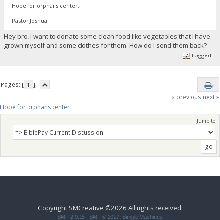
Hope for orphans center.
Pastor Joshua.
Hey bro, I want to donate some clean food like vegetables that I have
grown myself and some clothes for them. How do I send them back?
Logged
Pages: [
1
]
« previous
next »
Hope for orphans center 
Jump to:
Copyright SMCreative ©2026 All rights received.
SMF 2.0.15
|
SMF © 2017
,
Simple Machines