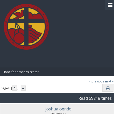
BIBLE PAY
Hope for orphans center 
« previous
next »
Pages: [
1
]
Read 69218 times
joshua oendo
Developer